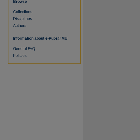
Browse
Collections
Disciplines
Authors
Information about e-Pubs@MU
General FAQ
Policies
re