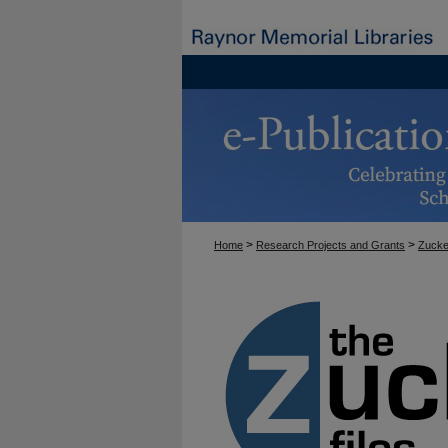
>
>
Home
Research Projects and Grants
Zucke