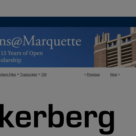
>
>
rberg Files
Transcripts
734
<
Previous
Next
>