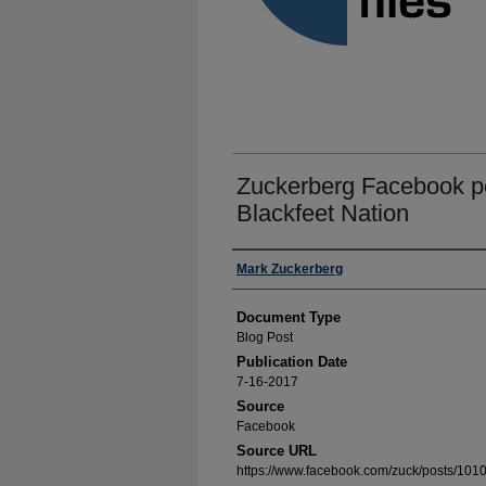
Zuckerberg Facebook po
Blackfeet Nation
Authors
Mark Zuckerberg
Document Type
Blog Post
Publication Date
7-16-2017
Source
Facebook
Source URL
https://www.facebook.com/zuck/posts/1