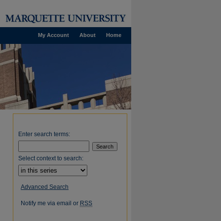
My Account
About
Home
Enter search terms:
Select context to search:
Advanced Search
Notify me via email or
RSS