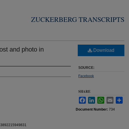
ZUCKERBERG TRANSCRIPTS
st and photo in
Download
SOURCE:
Facebook
SHARE
Facebook
LinkedIn
WhatsApp
Email
Sha
Document Number:
734
0103892215949831