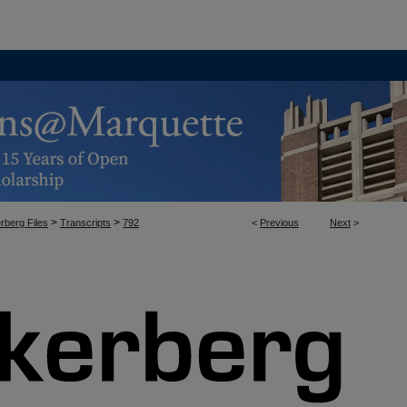
>
>
rberg Files
Transcripts
792
<
Previous
Next
>