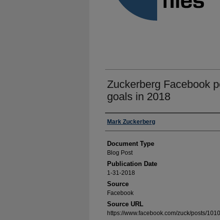
Zuckerberg Facebook po
goals in 2018
Authors
Mark Zuckerberg
Document Type
Blog Post
Publication Date
1-31-2018
Source
Facebook
Source URL
https://www.facebook.com/zuck/posts/1