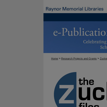
>
>
Home
Research Projects and Grants
Zucke