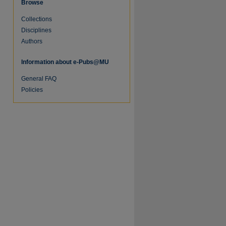
Browse
Collections
Disciplines
Authors
Information about e-Pubs@MU
General FAQ
Policies
re