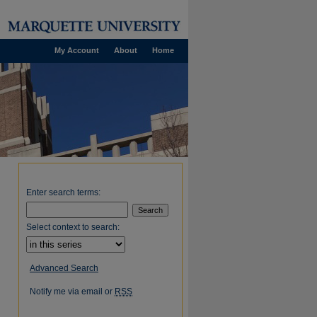
My Account
About
Home
Enter search terms:
Select context to search:
Advanced Search
Notify me via email or
RSS