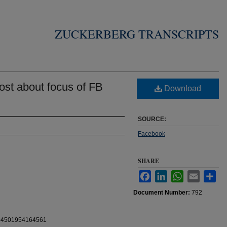
ZUCKERBERG TRANSCRIPTS
st about focus of FB
Download
SOURCE:
Facebook
SHARE
Facebook
LinkedIn
WhatsApp
Email
Sha
Document Number:
792
0104501954164561