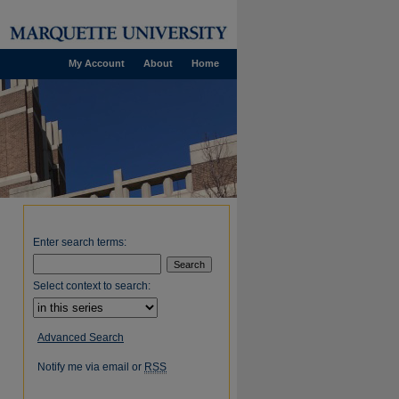
My Account
About
Home
Enter search terms:
Select context to search:
Advanced Search
Notify me via email or
RSS