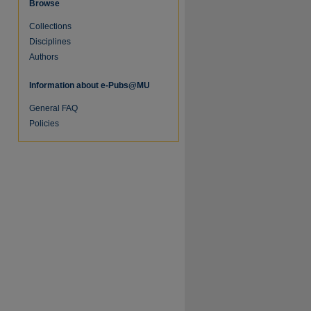
Browse
Collections
Disciplines
Authors
Information about e-Pubs@MU
General FAQ
Policies
re