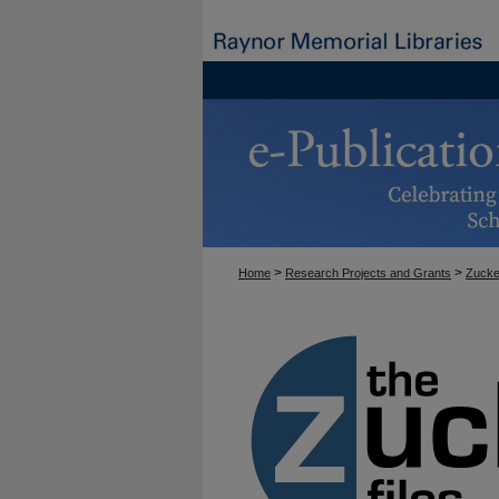
>
>
Home
Research Projects and Grants
Zucke