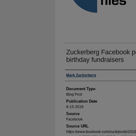
Zuckerberg Facebook po
birthday fundraisers
Authors
Mark Zuckerberg
Document Type
Blog Post
Publication Date
8-15-2018
Source
Facebook
Source URL
https://www.facebook.com/zuck/posts/1