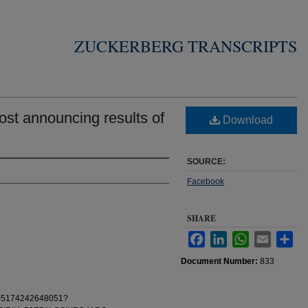
ZUCKERBERG TRANSCRIPTS
st announcing results of
Download
SOURCE:
Facebook
SHARE
Facebook
LinkedIn
WhatsApp
Email
Sha
Document Number:
833
0105174242648051?