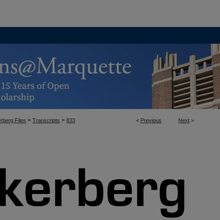
>
>
rberg Files
Transcripts
833
<
Previous
Next
>