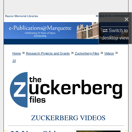
Search
×
Browse Collections
Switch to
My Account
desktop
view
About
>
>
>
>
Home
Research Projects and Grants
Zuckerberg Files
Videos
10
Digital Commons Network™
ZUCKERBERG VIDEOS