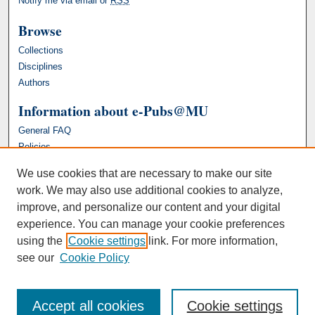
Notify me via email or
RSS
Browse
Collections
Disciplines
Authors
Information about e-Pubs@MU
General FAQ
Policies
We use cookies that are necessary to make our site
work. We may also use additional cookies to analyze,
improve, and personalize our content and your digital
experience. You can manage your cookie preferences
using the
Cookie settings
link. For more information,
see our
Cookie Policy
Accept all cookies
Cookie settings