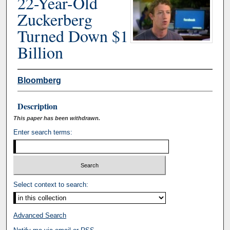
22-Year-Old
Zuckerberg
Turned Down $1
Billion
Bloomberg
Description
This paper has been withdrawn.
Enter search terms:
Select context to search:
Advanced Search