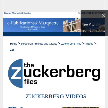
Search
×
Browse Collections
Switch to
My Account
desktop
view
About
>
>
>
>
Home
Research Projects and Grants
Zuckerberg Files
Videos
215
Digital Commons Network™
ZUCKERBERG VIDEOS