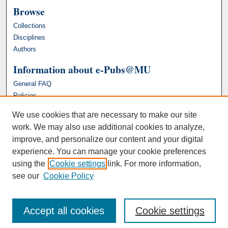
Browse
Collections
Disciplines
Authors
Information about e-Pubs@MU
General FAQ
Policies
We use cookies that are necessary to make our site
work. We may also use additional cookies to analyze,
improve, and personalize our content and your digital
experience. You can manage your cookie preferences
using the
Cookie settings
link. For more information,
see our
Cookie Policy
Accept all cookies
Cookie settings