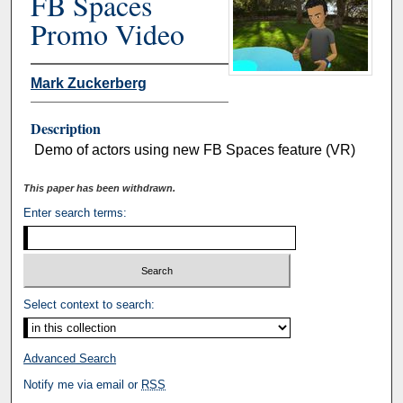
FB Spaces
Promo Video
Mark Zuckerberg
Description
Demo of actors using new FB Spaces feature (VR)
This paper has been withdrawn.
Enter search terms:
Select context to search:
Advanced Search
Notify me via email or
RSS