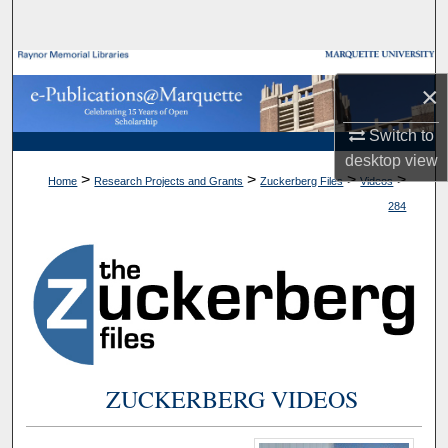
Search
Browse Collections
×
My Account
Switch to
desktop
view
About
>
>
>
>
Home
Research Projects and Grants
Zuckerberg Files
Videos
284
Digital Commons Network™
ZUCKERBERG VIDEOS