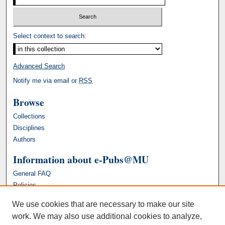
Select context to search:
Advanced Search
Notify me via email or
RSS
Browse
Collections
Disciplines
Authors
Information about e-Pubs@MU
General FAQ
Policies
We use cookies that are necessary to make our site
work. We may also use additional cookies to analyze,