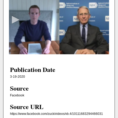
s
e
c
o
n
d
s
o
f
3
7
Publication Date
m
3-19-2020
i
Source
n
u
Facebook
t
Source URL
e
s
https://www.facebook.com/zuck/videos/vb.4/10111683294466031