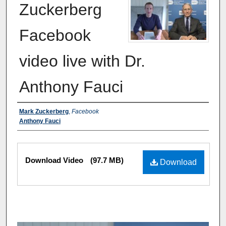
Zuckerberg
Facebook
video live with Dr.
Anthony Fauci
Authors
Mark Zuckerberg
,
Facebook
Anthony Fauci
Files
Download Video
(97.7 MB)
Download
0