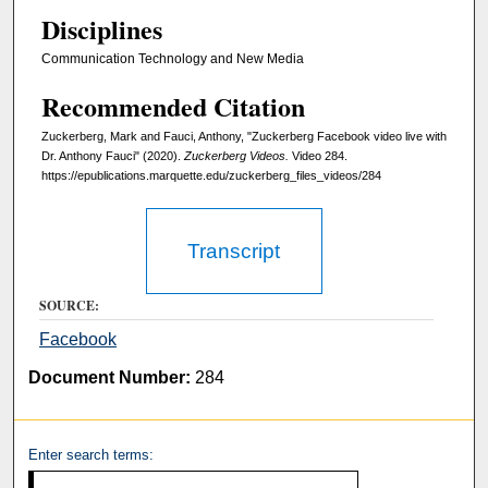
,
Disciplines
5
6
Communication Technology and New Media
s
Recommended Citation
e
Zuckerberg, Mark and Fauci, Anthony, "Zuckerberg Facebook video live with
c
Dr. Anthony Fauci" (2020).
Zuckerberg Videos.
Video 284.
o
https://epublications.marquette.edu/zuckerberg_files_videos/284
n
d
Transcript
s
SOURCE:
Facebook
Document Number:
284
Enter search terms: