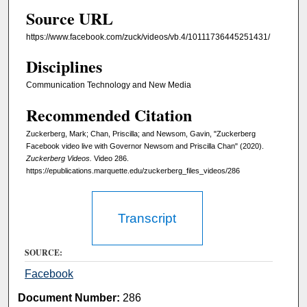
Source URL
e
s
https://www.facebook.com/zuck/videos/vb.4/10111736445251431/
,
Disciplines
4
7
Communication Technology and New Media
s
Recommended Citation
e
Zuckerberg, Mark; Chan, Priscilla; and Newsom, Gavin, "Zuckerberg
c
Facebook video live with Governor Newsom and Priscilla Chan" (2020).
o
Zuckerberg Videos.
Video 286.
n
https://epublications.marquette.edu/zuckerberg_files_videos/286
d
s
Transcript
SOURCE:
Facebook
Document Number:
286