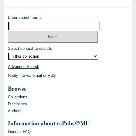
Enter search terms:
Select context to search:
Advanced Search
Notify me via email or
RSS
Browse
Collections
Disciplines
Authors
Information about e-Pubs@MU
General FAQ