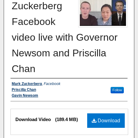
Zuckerberg
Facebook
video live with Governor
Newsom and Priscilla
Chan
Authors
Mark Zuckerberg
,
Facebook
Priscilla Chan
Follow
Gavin Newsom
Files
Download Video
(189.4 MB)
Download