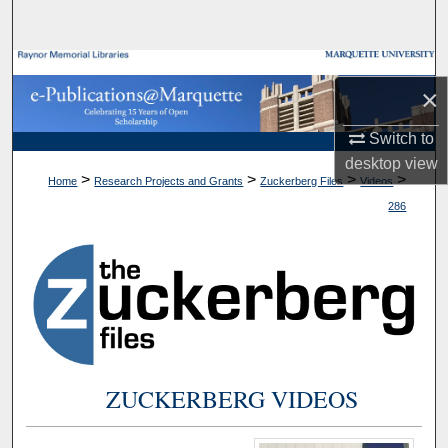
Search
Browse Collections
×
My Account
Switch to
desktop
view
About
>
>
>
>
Home
Research Projects and Grants
Zuckerberg Files
Videos
286
Digital Commons Network™
ZUCKERBERG VIDEOS