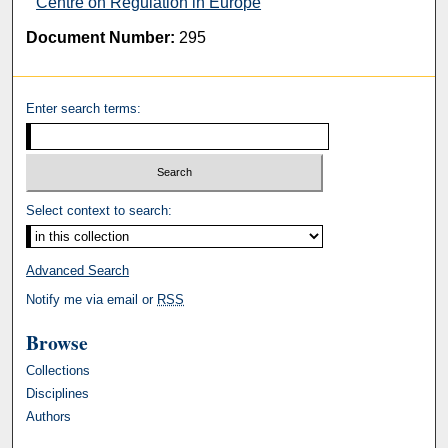
d
Centre on Regulation in Europe
s
Document Number:
295
Enter search terms:
Select context to search:
Advanced Search
Notify me via email or
RSS
Browse
Collections
Disciplines
Authors