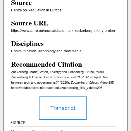
Source
,
Centre on Regulation in Europe
5
Source URL
m
i
https://www.cerre.eu/news/debate-mark-zuckerberg-thierry-breton
n
Disciplines
u
t
Communication Technology and New Media
e
Recommended Citation
s
Zuckerberg, Mark; Breton, Thierry; and Liebhaberg, Bruno, "Mark
,
Zuckerberg & Thierry Breton: Towards a post COVID-19 Digital Deal
3
between tech and governments?" (2020).
Zuckerberg Videos.
Video 295.
7
https://epublications.marquette.edu/zuckerberg_files_videos/295
s
e
Transcript
c
o
SOURCE:
n