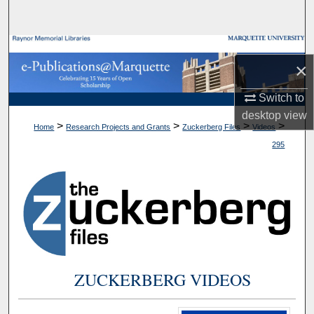
Search
Browse Collections
×
My Account
Switch to
desktop
view
About
>
>
>
>
Home
Research Projects and Grants
Zuckerberg Files
Videos
295
Digital Commons Network™
ZUCKERBERG VIDEOS