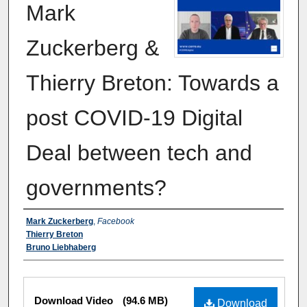
Mark
Zuckerberg &
Thierry Breton: Towards a
post COVID-19 Digital
Deal between tech and
governments?
Authors
Mark Zuckerberg
,
Facebook
Thierry Breton
Bruno Liebhaberg
Files
Download Video
(94.6 MB)
Download