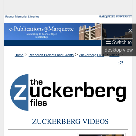
Search
Browse Collections
×
My Account
Switch to
desktop
view
About
>
>
>
>
Home
Research Projects and Grants
Zuckerberg Files
Videos
407
Digital Commons Network™
ZUCKERBERG VIDEOS