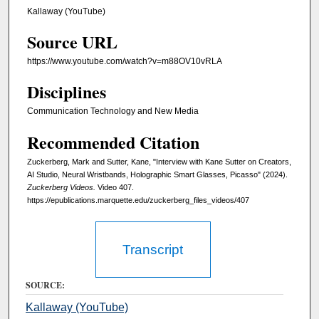
u
Kallaway (YouTube)
t
Source URL
e
s
https://www.youtube.com/watch?v=m88OV10vRLA
,
Disciplines
3
9
Communication Technology and New Media
s
Recommended Citation
e
Zuckerberg, Mark and Sutter, Kane, "Interview with Kane Sutter on Creators,
c
AI Studio, Neural Wristbands, Holographic Smart Glasses, Picasso" (2024).
o
Zuckerberg Videos.
Video 407.
n
https://epublications.marquette.edu/zuckerberg_files_videos/407
d
s
Transcript
SOURCE:
Kallaway (YouTube)