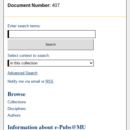
Document Number:
407
Enter search terms:
Select context to search:
Advanced Search
Notify me via email or
RSS
Browse
Collections
Disciplines
Authors
Information about e-Pubs@MU