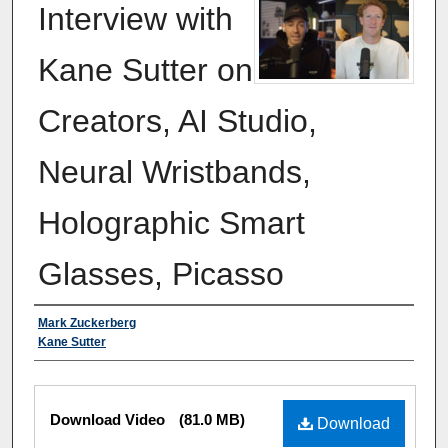
Interview with
Kane Sutter on
Creators, AI Studio,
Neural Wristbands,
Holographic Smart
Glasses, Picasso
Authors
Mark Zuckerberg
Kane Sutter
Files
Download Video
(81.0 MB)
Download