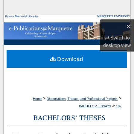
Search
Browse Collections
×
My Account
Switch to
desktop
view
About
Download
Digital Commons Network™
>
>
Home
Dissertations, Theses, and Professional Projects
>
BACHELOR_ESSAYS
107
BACHELORS’ THESES