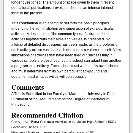
longer questioned. The amount of space given to them in recent
educational publications proves that there is an intense interest in
them at the present.
This contribution is an attempt to set forth the basic principles
underlying the administration and supervision of extra-curricular
activities. A description of the common types of extra-curricular
activities together with their aims and values, is presented. No
attempt at detailed discussions has been made, as the problems of
each activity are so vast that each one merits a volume in itself. A few
illustrations of activities that have been tried out success.fully in
various schools are described, but no school can adapt from another
a program in its entirety. Each school must work out its own scheme,
and must determine from its own particular background and
equipment just what activities will be successful.
Comments
A Thesis Submitted to the Faculty of Marquette University in Partial
Fulfillment of the Requirements for the Degree of' Bachelor of
Philosophy
Recommended Citation
Crotty, Irma, "Extra-Curricular Activities in the Junior High School" (1931).
Bachelors’ Theses
. 107.
https://epublications.marquette.edu/bachelor_essays/107