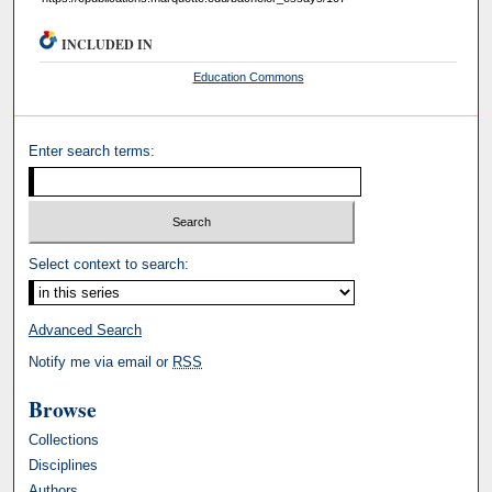
INCLUDED IN
Education Commons
Enter search terms:
Select context to search:
Advanced Search
Notify me via email or
RSS
Browse
Collections
Disciplines
Authors