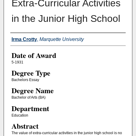
Extra-Curricular Activities
in the Junior High School
Author
Irma Crotty
,
Marquette University
Date of Award
5-1931
Degree Type
Bachelors Essay
Degree Name
Bachelor of Arts (BA)
Department
Education
Abstract
The value of extra-curricular activities in the junior high school is no