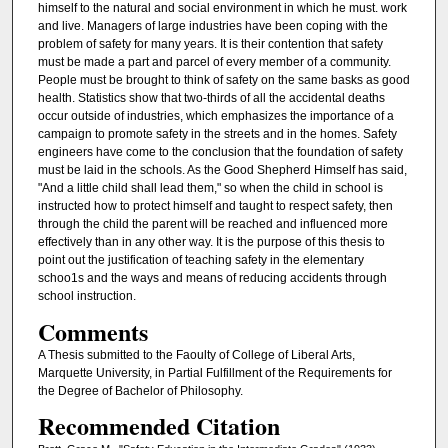
himself to the natural and social environment in which he must. work
and live. Managers of large industries have been coping with the
problem of safety for many years. It is their contention that safety
must be made a part and parcel of every member of a community.
People must be brought to think of safety on the same basks as good
health. Statistics show that two-thirds of all the accidental deaths
occur outside of industries, which emphasizes the importance of a
campaign to promote safety in the streets and in the homes. Safety
engineers have come to the conclusion that the foundation of safety
must be laid in the schools. As the Good Shepherd Himself has said,
"And a little child shall lead them," so when the child in school is
instructed how to protect himself and taught to respect safety, then
through the child the parent will be reached and influenced more
effectively than in any other way. It is the purpose of this thesis to
point out the justification of teaching safety in the elementary
schoo1s and the ways and means of reducing accidents through
school instruction.
Comments
A Thesis submitted to the Faoulty of College of Liberal Arts,
Marquette University, in Partial Fulfillment of the Requirements for
the Degree of Bachelor of Philosophy.
Recommended Citation