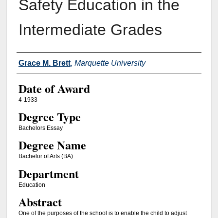
Safety Education in the
Intermediate Grades
Author
Grace M. Brett
,
Marquette University
Date of Award
4-1933
Degree Type
Bachelors Essay
Degree Name
Bachelor of Arts (BA)
Department
Education
Abstract
One of the purposes of the school is to enable the child to adjust