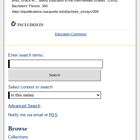
Brett, Grace M., "Safety Education in the Intermediate Grades" (1933).
Bachelors’ Theses
. 309.
https://epublications.marquette.edu/bachelor_essays/309
INCLUDED IN
Education Commons
Enter search terms:
Select context to search:
Advanced Search
Notify me via email or
RSS
Browse
Collections