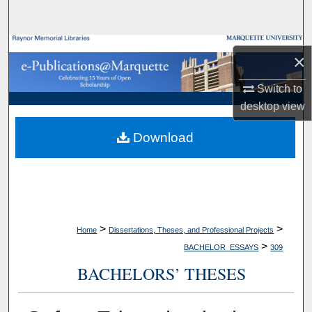
Search
Browse Collections
×
My Account
Switch to
desktop
view
About
Download
Digital Commons Network™
>
>
Home
Dissertations, Theses, and Professional Projects
>
BACHELOR_ESSAYS
309
BACHELORS’ THESES