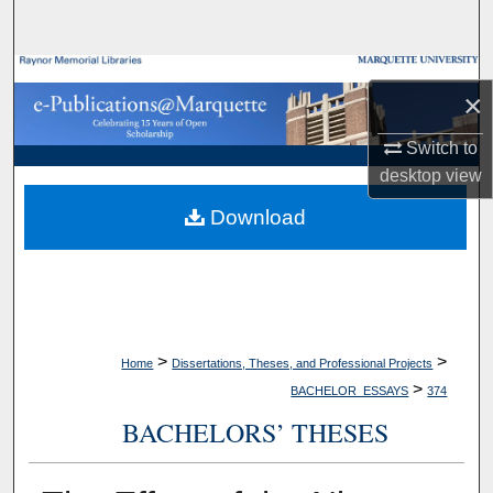
Search
Browse Collections
×
My Account
Switch to
desktop
view
About
Download
Digital Commons Network™
>
>
Home
Dissertations, Theses, and Professional Projects
>
BACHELOR_ESSAYS
374
BACHELORS’ THESES