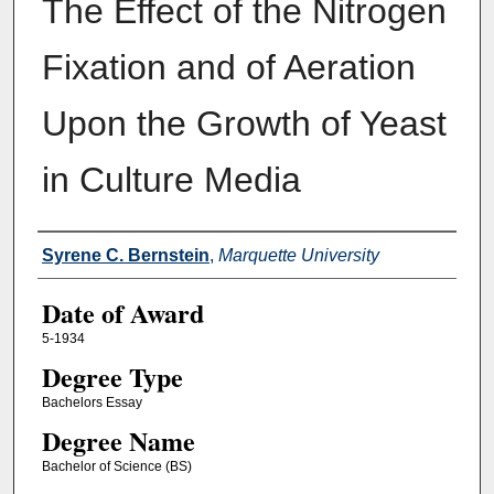
The Effect of the Nitrogen
Fixation and of Aeration
Upon the Growth of Yeast
in Culture Media
Author
Syrene C. Bernstein
,
Marquette University
Date of Award
5-1934
Degree Type
Bachelors Essay
Degree Name
Bachelor of Science (BS)