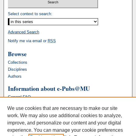
Select context to search:
Advanced Search
Notify me via email or
RSS
Browse
Collections
Disciplines
Authors
Information about e-Pubs@MU
General FAQ
We use cookies that are necessary to make our site
work. We may also use additional cookies to analyze,
improve, and personalize our content and your digital
experience. You can manage your cookie preferences