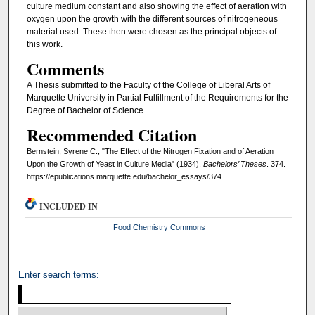
culture medium constant and also showing the effect of aeration with
oxygen upon the growth with the different sources of nitrogeneous
material used. These then were chosen as the principal objects of
this work.
Comments
A Thesis submitted to the Faculty of the College of Liberal Arts of
Marquette University in Partial Fulfillment of the Requirements for the
Degree of Bachelor of Science
Recommended Citation
Bernstein, Syrene C., "The Effect of the Nitrogen Fixation and of Aeration
Upon the Growth of Yeast in Culture Media" (1934).
Bachelors’ Theses
. 374.
https://epublications.marquette.edu/bachelor_essays/374
INCLUDED IN
Food Chemistry Commons
Enter search terms: