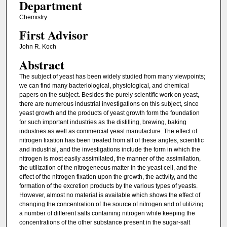
Department
Chemistry
First Advisor
John R. Koch
Abstract
The subject of yeast has been widely studied from many viewpoints;
we can find many bacteriological, physiological, and chemical
papers on the subject. Besides the purely scientific work on yeast,
there are numerous industrial investigations on this subject, since
yeast growth and the products of yeast growth form the foundation
for such important industries as the distilling, brewing, baking
industries as well as commercial yeast manufacture. The effect of
nitrogen fixation has been treated from all of these angles, scientific
and industrial, and the investigations include the form in which the
nitrogen is most easily assimilated, the manner of the assimilation,
the utilization of the nitrogeneous matter in the yeast cell, and the
effect of the nitrogen fixation upon the growth, the activity, and the
formation of the excretion products by the various types of yeasts.
However, almost no material is available which shows the effect of
changing the concentration of the source of nitrogen and of utilizing
a number of different salts containing nitrogen while keeping the
concentrations of the other substance present in the sugar-salt