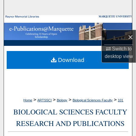
Search
Browse Collections
×
My Account
Switch to
About
desktop
view
Download
Digital Commons Network™
>
>
>
>
Home
ARTSSCI
Biology
Biological Sciences Faculty
101
BIOLOGICAL SCIENCES FACULTY
RESEARCH AND PUBLICATIONS