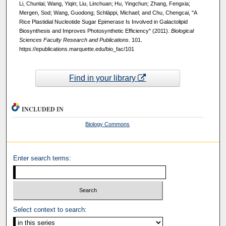
Li, Chunlai; Wang, Yiqin; Liu, Linchuan; Hu, Yingchun; Zhang, Fengxia;
Mergen, Sod; Wang, Guodong; Schläppi, Michael; and Chu, Chengcai, "A
Rice Plastidial Nucleotide Sugar Epimerase Is Involved in Galactolipid
Biosynthesis and Improves Photosynthetic Efficiency" (2011).
Biological
Sciences Faculty Research and Publications
. 101.
https://epublications.marquette.edu/bio_fac/101
Find in your library
INCLUDED IN
Biology Commons
Enter search terms:
Select context to search: