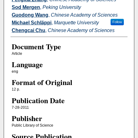
Sod Mergen
,
Peking University
Guodong Wang
,
Chinese Academy of Sciences
Michael Schläppi
,
Marquette University
Follow
Chengcai Chu
,
Chinese Academy of Sciences
Document Type
Article
Language
eng
Format of Original
12 p.
Publication Date
7-28-2011
Publisher
Public Library of Science
Source Publication