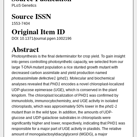
PLoS Genetics
Source ISSN
1553-7404
Original Item ID
DOI: 10.1371/journal.pgen.1002196
Abstract
Photosynthesis is the final determinator for crop yield. To gain insight
into genes controlling photosynthetic capacity, we selected from our
large T-DNA mutant population a rice stunted growth mutant with
decreased carbon assimilate and yield production named
photoassimilate defective1
(
phd1
). Molecular and biochemical
analyses revealed that
PHD1
encodes a novel chloroplast-localized
UDP-glucose epimerase (UGE), which is conserved in the plant
kingdom. The chloroplast localization of PHD1 was confirmed by
immunoblots, immunocytochemistry, and UGE activity in isolated
chloroplasts, which was approximately 50% lower in the
phd1
-
1
mutant than in the wild type. In addition, the amounts of UDP-
glucose and UDP-galactose substrates in chloroplasts were
significantly higher and lower, respectively, indicating that PHD1 was
responsible for a major part of UGE activity in plastids. The relative
amount of monogalactosyldiacylglycerol (MGDG), a major