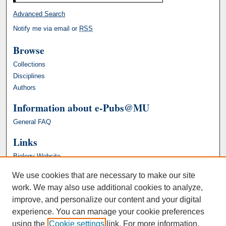
Advanced Search
Notify me via email or
RSS
Browse
Collections
Disciplines
Authors
Information about e-Pubs@MU
General FAQ
Links
Biology Website
We use cookies that are necessary to make our site
work. We may also use additional cookies to analyze,
improve, and personalize our content and your digital
experience. You can manage your cookie preferences
using the
Cookie settings
link. For more information,