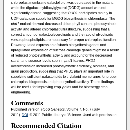
chloroplast membrane galactolipid, was decreased in the mutant,
while the digalactosyldiacylglycerol (DGDG) amount was not
significantly altered, suggesting that
PHD1
participates mainly in
UDP-galactose supply for MGDG biosynthesis in chloroplasts. The
phd1
mutant showed decreased chlorophyll content, photosynthetic
activity, and altered chloroplast ultrastructure, suggesting that a
correct amount of galactoglycerolipids and the ratio of glycolipids
versus phospholipids are necessary for proper chloroplast function.
Downregulated expression of starch biosynthesis genes and
upregulated expression of sucrose cleavage genes might be a result
of reduced photosynthetic activity and account for the decreased
starch and sucrose levels seen in
phd1
leaves.
PHD1
overexpression increased photosynthetic efficiency, biomass, and
grain production, suggesting that PHD1 plays an important role in
supplying sufficient galactolipids to thylakoid membranes for proper
chloroplast biogenesis and photosynthetic activity. These findings
will be useful for improving crop yields and for bioenergy crop
engineering.
Comments
Published version.
PLoS Genetics
, Volume 7, No. 7 (July
2011).
DOI
. © 2011 Public Library of Science. Used with permission.
Recommended Citation