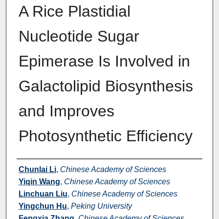
A Rice Plastidial
Nucleotide Sugar
Epimerase Is Involved in
Galactolipid Biosynthesis
and Improves
Photosynthetic Efficiency
Authors
Chunlai Li
,
Chinese Academy of Sciences
Yiqin Wang
,
Chinese Academy of Sciences
Linchuan Liu
,
Chinese Academy of Sciences
Yingchun Hu
,
Peking University
Fengxia Zhang
,
Chinese Academy of Sciences