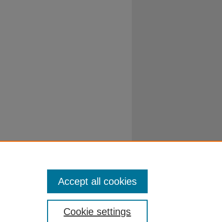
Accept all cookies
Cookie settings