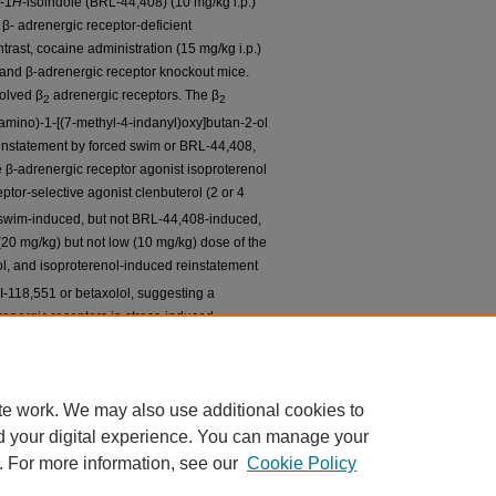
l-1
H
-isoindole (BRL-44,408) (10 mg/kg i.p.)
 β- adrenergic receptor-deficient
rast, cocaine administration (15 mg/kg i.p.)
e and β-adrenergic receptor knockout mice.
olved β
adrenergic receptors. The β
2
2
lamino)-1-[(7-methyl-4-indanyl)oxy]butan-2-ol
reinstatement by forced swim or BRL-44,408,
e β-adrenergic receptor agonist isoproterenol
ptor-selective agonist clenbuterol (2 or 4
d swim-induced, but not BRL-44,408-induced,
(20 mg/kg) but not low (10 mg/kg) dose of the
l, and isoproterenol-induced reinstatement
I-118,551 or betaxolol, suggesting a
energic receptors in stress-induced
est that targeting β-adrenergic receptors
utic strategy for preventing drug relapse,
use is stress related.
te work. We may also use additional cookies to
d your digital experience. You can manage your
. For more information, see our
Cookie Policy