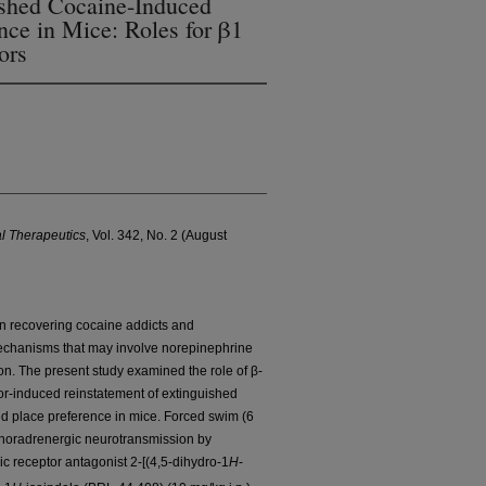
ished Cocaine-Induced
nce in Mice: Roles for β1
ors
l Therapeutics
, Vol. 342, No. 2 (August
 in recovering cocaine addicts and
echanisms that may involve norepinephrine
on. The present study examined the role of β-
or-induced reinstatement of extinguished
ed place preference in mice. Forced swim (6
al noradrenergic neurotransmission by
c receptor antagonist 2-[(4,5-dihydro-1
H
-