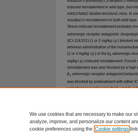
imidazol-2-yl)methyl]-2,3-dihydro-1-methy
induced reinstatement in wild-type, but not
Adrb1
/
Adrb2
double-knockout, mice. In cont
resulted in reinstatement in both wild-typ
Stress-induced reinstatement probably inv
adrenergic receptor antagonist -(isopropy
(ICI-118,551) (1 or 2 mg/kg i.p.) blocked 
whereas administration of the nonselectiv
(2 or 4 mg/kg i.p.) or the β
adrenergic rece
2
mg/kg i.p.) induced reinstatement. Force
reinstatement was also blocked by a high 
β
adrenergic receptor antagonist betaxolo
1
was blocked by pretreatment with either IC
potential cooperative role for β
and β
adr
1
2
reinstatement. Overall, these findings sugg
may represent a promising pharmacotherape
particularly in cocaine addicts whose drug 
We use cookies that are necessary to make our si
analyze, improve, and personalize our content an
cookie preferences using the
Cookie settings
link