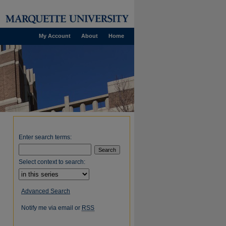
My Account
About
Home
Enter search terms:
Select context to search:
Advanced Search
Notify me via email or
RSS