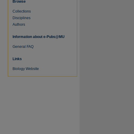
Browse
Collections
Disciplines
Authors
Information about e-Pubs@MU
General FAQ
Links
Biology Website