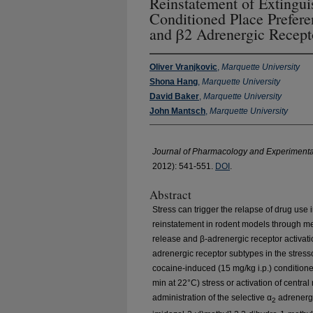
Reinstatement of Extingu
Conditioned Place Prefere
and β2 Adrenergic Recept
Oliver Vranjkovic
,
Marquette University
Shona Hang
,
Marquette University
David Baker
,
Marquette University
John Mantsch
,
Marquette University
Journal of Pharmacology and Experimenta
2012): 541-551.
DOI
.
Abstract
Stress can trigger the relapse of drug use
reinstatement in rodent models through m
release and β-adrenergic receptor activati
adrenergic receptor subtypes in the stress
cocaine-induced (15 mg/kg i.p.) condition
min at 22°C) stress or activation of centr
administration of the selective α
adrenergi
2