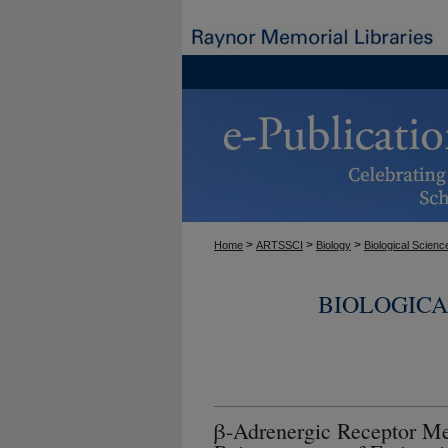
>
>
>
Home
ARTSSCI
Biology
Biological Scienc
BIOLOGICA
β-Adrenergic Receptor Me