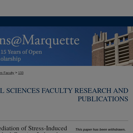
>
es Faculty
133
L SCIENCES FACULTY RESEARCH AND
PUBLICATIONS
diation of Stress-Induced
This paper has been withdrawn.