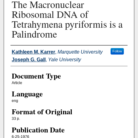
The Macronuclear
Ribosomal DNA of
Tetrahymena pyriformis is a
Palindrome
Authors
Kathleen M. Karrer
,
Marquette University
Follow
Joseph G. Gall
,
Yale University
Document Type
Article
Language
eng
Format of Original
33 p.
Publication Date
6-25-1976