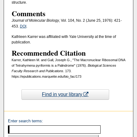
structure.
Comments
Journal of Molecular Biology
, Vol. 104, No. 2 (June 25, 1976): 421-
453.
DOI
.
Kathleen Karrer was affiliated with Yale University at the time of
publication.
Recommended Citation
Karrer, Kathleen M. and Gall, Joseph G., "The Macronuclear Ribosomal DNA
of Tetrahymena pyriformis is a Palindrome" (1976).
Biological Sciences
Faculty Research and Publications
. 173.
https://epublications.marquette.edu/bio_fac/173
Find in your library
Enter search terms: