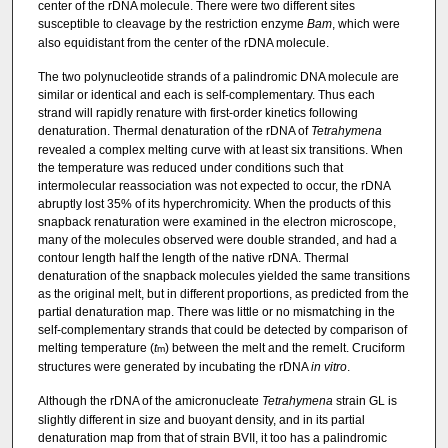
center of the rDNA molecule. There were two different sites
susceptible to cleavage by the restriction enzyme
Bam
, which were
also equidistant from the center of the rDNA molecule.
The two polynucleotide strands of a palindromic DNA molecule are
similar or identical and each is self-complementary. Thus each
strand will rapidly renature with first-order kinetics following
denaturation. Thermal denaturation of the rDNA of
Tetrahymena
revealed a complex melting curve with at least six transitions. When
the temperature was reduced under conditions such that
intermolecular reassociation was not expected to occur, the rDNA
abruptly lost 35% of its hyperchromicity. When the products of this
snapback renaturation were examined in the electron microscope,
many of the molecules observed were double stranded, and had a
contour length half the length of the native rDNA. Thermal
denaturation of the snapback molecules yielded the same transitions
as the original melt, but in different proportions, as predicted from the
partial denaturation map. There was little or no mismatching in the
self-complementary strands that could be detected by comparison of
melting temperature (
t
) between the melt and the remelt. Cruciform
m
structures were generated by incubating the rDNA
in vitro
.
Although the rDNA of the amicronucleate
Tetrahymena
strain GL is
slightly different in size and buoyant density, and in its partial
denaturation map from that of strain BVII, it too has a palindromic