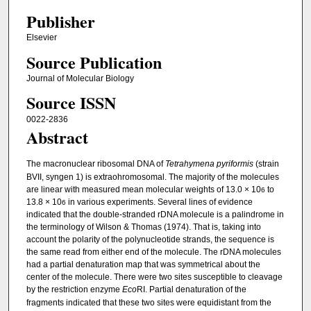
Publisher
Elsevier
Source Publication
Journal of Molecular Biology
Source ISSN
0022-2836
Abstract
The macronuclear ribosomal DNA of
Tetrahymena pyriformis
(strain
BVII, syngen 1) is extraohromosomal. The majority of the molecules
are linear with measured mean molecular weights of 13.0 × 10
to
6
13.8 × 10
in various experiments. Several lines of evidence
6
indicated that the double-stranded rDNA molecule is a palindrome in
the terminology of Wilson & Thomas (1974). That is, taking into
account the polarity of the polynucleotide strands, the sequence is
the same read from either end of the molecule. The rDNA molecules
had a partial denaturation map that was symmetrical about the
center of the molecule. There were two sites susceptible to cleavage
by the restriction enzyme
Eco
RI. Partial denaturation of the
fragments indicated that these two sites were equidistant from the