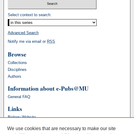
Select context to search:
Advanced Search
Notify me via email or
RSS
Browse
Collections
Disciplines
Authors
Information about e-Pubs@MU
General FAQ
Links
Biology Website
We use cookies that are necessary to make our site