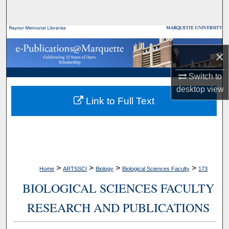
Search
Browse Collections
×
My Account
Switch to
About
desktop
view
Link to Full Text
Digital Commons Network™
>
>
>
>
Home
ARTSSCI
Biology
Biological Sciences Faculty
173
BIOLOGICAL SCIENCES FACULTY
RESEARCH AND PUBLICATIONS