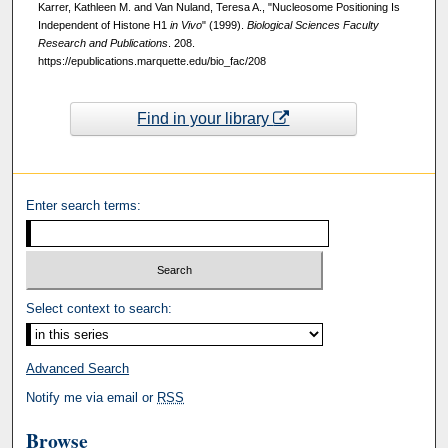
Karrer, Kathleen M. and Van Nuland, Teresa A., "Nucleosome Positioning Is
Independent of Histone H1
in Vivo
" (1999).
Biological Sciences Faculty
Research and Publications
. 208.
https://epublications.marquette.edu/bio_fac/208
Find in your library
Enter search terms:
Select context to search:
Advanced Search
Notify me via email or
RSS
Browse