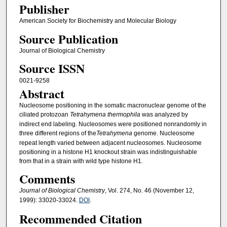
Publisher
American Society for Biochemistry and Molecular Biology
Source Publication
Journal of Biological Chemistry
Source ISSN
0021-9258
Abstract
Nucleosome positioning in the somatic macronuclear genome of the
ciliated protozoan
Tetrahymena thermophila
was analyzed by
indirect end labeling. Nucleosomes were positioned nonrandomly in
three different regions of the
Tetrahymena
genome. Nucleosome
repeat length varied between adjacent nucleosomes. Nucleosome
positioning in a histone H1 knockout strain was indistinguishable
from that in a strain with wild type histone H1.
Comments
Journal of Biological Chemistry
, Vol. 274, No. 46 (November 12,
1999): 33020-33024.
DOI
.
Recommended Citation