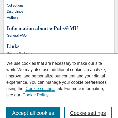
Collections
Disciplines
Authors
Information about e-Pubs@MU
General FAQ
Links
Biology Website
We use cookies that are necessary to make our site
work. We may also use additional cookies to analyze,
improve, and personalize our content and your digital
experience. You can manage your cookie preferences
using the
Cookie settings
link. For more information,
see our
Cookie Policy
Accept all cookies
Cookie settings