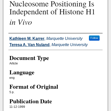
Nucleosome Positioning Is
Independent of Histone H1
in Vivo
Authors
Kathleen M. Karrer
,
Marquette University
Follow
Teresa A. Van Nuland
,
Marquette University
Document Type
Article
Language
eng
Format of Original
5 p.
Publication Date
11-12-1999