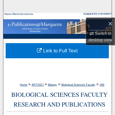
Search
Browse Collections
×
My Account
Switch to
desktop
view
About
Link to Full Text
Digital Commons Network™
>
>
>
>
Home
ARTSSCI
Biology
Biological Sciences Faculty
208
BIOLOGICAL SCIENCES FACULTY
RESEARCH AND PUBLICATIONS