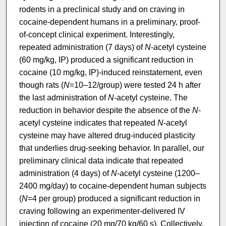
rodents in a preclinical study and on craving in
cocaine-dependent humans in a preliminary, proof-
of-concept clinical experiment. Interestingly,
repeated administration (7 days) of
N
-acetyl cysteine
(60 mg/kg, IP) produced a significant reduction in
cocaine (10 mg/kg, IP)-induced reinstatement, even
though rats (
N
=10–12/group) were tested 24 h after
the last administration of
N
-acetyl cysteine. The
reduction in behavior despite the absence of the
N
-
acetyl cysteine indicates that repeated
N
-acetyl
cysteine may have altered drug-induced plasticity
that underlies drug-seeking behavior. In parallel, our
preliminary clinical data indicate that repeated
administration (4 days) of
N
-acetyl cysteine (1200–
2400 mg/day) to cocaine-dependent human subjects
(
N
=4 per group) produced a significant reduction in
craving following an experimenter-delivered IV
injection of cocaine (20 mg/70 kg/60 s). Collectively,