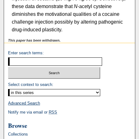
these data demonstrate that
N
-acetyl cysteine
diminishes the motivational qualities of a cocaine
challenge injection possibly by altering pathogenic
drug-induced plasticity.
This paper has been withdrawn.
Enter search terms:
Select context to search:
Advanced Search
Notify me via email or
RSS
Browse
Collections