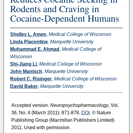
Rodents and Craving in
Cocaine-Dependent Humans
Shelley L. Amen
,
Medical College of Wisconsin
Linda Piacentine
,
Marquette University
Muhammad E. Ahmad
,
Medical College of
Wisconsin
Shi-Jiang Li
,
Medical College of Wisconsin
John Mantsch
,
Marquette University
Robert C. Risinger
,
Medical College of Wisconsin
David Baker
,
Marquette University
Accepted version.
Neuropsychopharmacology
, Vol.
36, No. 4 (March 2011): 871-878.
DOI
. © Nature
Publishing Group (Macmillan Publishers Limited)
2011. Used with permission.