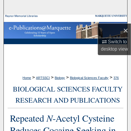
Search
Browse Collections
×
My Account
Switch to
desktop
view
About
Digital Commons Network™
>
>
>
>
Home
ARTSSCI
Biology
Biological Sciences Faculty
376
BIOLOGICAL SCIENCES FACULTY
RESEARCH AND PUBLICATIONS
Repeated
N
-Acetyl Cysteine
Reduces Cocaine Seeking in