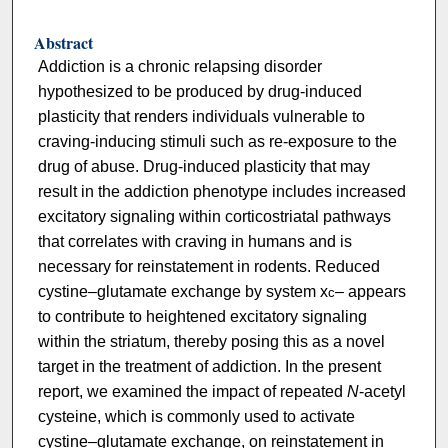
Abstract
Addiction is a chronic relapsing disorder
hypothesized to be produced by drug-induced
plasticity that renders individuals vulnerable to
craving-inducing stimuli such as re-exposure to the
drug of abuse. Drug-induced plasticity that may
result in the addiction phenotype includes increased
excitatory signaling within corticostriatal pathways
that correlates with craving in humans and is
necessary for reinstatement in rodents. Reduced
cystine–glutamate exchange by system x
– appears
c
to contribute to heightened excitatory signaling
within the striatum, thereby posing this as a novel
target in the treatment of addiction. In the present
report, we examined the impact of repeated
N
-acetyl
cysteine, which is commonly used to activate
cystine–glutamate exchange, on reinstatement in