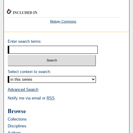
INCLUDED IN
Biology Commons
Enter search terms:
Select context to search:
Advanced Search
Notify me via email or
RSS
Browse
Collections
Disciplines
Authors