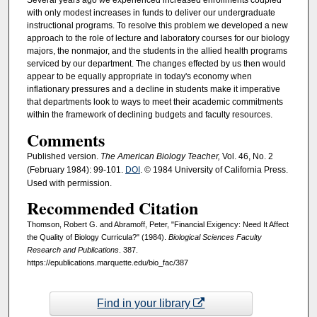
Several years ago we experienced increased enrollments coupled
with only modest increases in funds to deliver our undergraduate
instructional programs. To resolve this problem we developed a new
approach to the role of lecture and laboratory courses for our biology
majors, the nonmajor, and the students in the allied health programs
serviced by our department. The changes effected by us then would
appear to be equally appropriate in today's economy when
inflationary pressures and a decline in students make it imperative
that departments look to ways to meet their academic commitments
within the framework of declining budgets and faculty resources.
Comments
Published version.
The American Biology Teacher,
Vol. 46, No. 2
(February 1984): 99-101.
DOI
. © 1984 University of California Press.
Used with permission.
Recommended Citation
Thomson, Robert G. and Abramoff, Peter, "Financial Exigency: Need It Affect
the Quality of Biology Curricula?" (1984).
Biological Sciences Faculty
Research and Publications
. 387.
https://epublications.marquette.edu/bio_fac/387
Find in your library