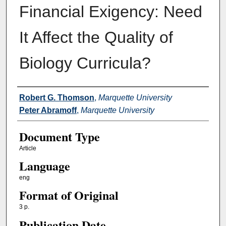
Financial Exigency: Need
It Affect the Quality of
Biology Curricula?
Authors
Robert G. Thomson
,
Marquette University
Peter Abramoff
,
Marquette University
Document Type
Article
Language
eng
Format of Original
3 p.
Publication Date