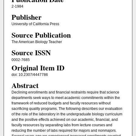
2-1984
Publisher
University of California Press
Source Publication
The American Biology Teacher
Source ISSN
0002-7685
Original Item ID
doi: 10.2307/4447786
Abstract
Declining enrollments and financial restraints require that science
departments seek ways to meet academic commitments within the
framework of reduced budgets and faculty resources without
sacrificing quality programs. The following describes our evaluation
of the role of the laboratory in the undergraduate biology curriculum
and the positive effects achieved on our academic, financial, and
faculty resources by separating labs from lecture courses and
reducing the number of labs required for majors and nonmajors.