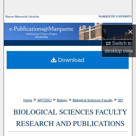
Search
Browse Collections
×
My Account
Switch to
desktop
view
About
Download
Digital Commons Network™
>
>
>
>
Home
ARTSSCI
Biology
Biological Sciences Faculty
387
BIOLOGICAL SCIENCES FACULTY
RESEARCH AND PUBLICATIONS