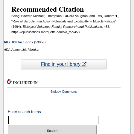
Recommended Citation
Balog, Edward Michael; Thompson, LaDora Vaughan; and Fitts, Robert H.,
"Role of Sarcolemma Action Potentials and Excitability in Muscle Fatigue"
(1994).
Biological Sciences Faculty Research and Publications
. 458.
https://epublications.marquette.edu/bio_fac/458
fitts_8097acc.docx
(530 kB)
ADA Accessible Version
Find in your library
INCLUDED IN
Biology Commons
Enter search terms: