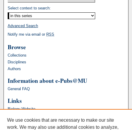
Select context to search:
Advanced Search
Notify me via email or
RSS
Browse
Collections
Disciplines
Authors
Information about e-Pubs@MU
General FAQ
Links
Biology Website
We use cookies that are necessary to make our site
work. We may also use additional cookies to analyze,