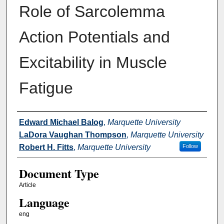
Role of Sarcolemma
Action Potentials and
Excitability in Muscle
Fatigue
Authors
Edward Michael Balog
,
Marquette University
LaDora Vaughan Thompson
,
Marquette University
Robert H. Fitts
,
Marquette University
Follow
Document Type
Article
Language
eng