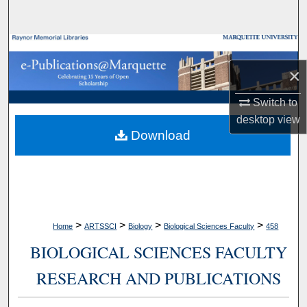
Search
Browse Collections
×
My Account
Switch to
About
desktop
view
Download
Digital Commons Network™
>
>
>
>
Home
ARTSSCI
Biology
Biological Sciences Faculty
458
BIOLOGICAL SCIENCES FACULTY
RESEARCH AND PUBLICATIONS