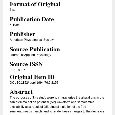
Format of Original
6 p.
Publication Date
5-1994
Publisher
American Physiological Society
Source Publication
Journal of Applied Physiology
Source ISSN
0021-8987
Original Item ID
DOI: 10.1152/jappl.1994.76.5.2157
Abstract
The purposes of this study were to characterize the alterations in the
sarcolemma action potential (AP) waveform and sarcolemma
excitability as a result of fatiguing stimulation of the frog
semitendinosus muscle and to relate these changes to the decrease