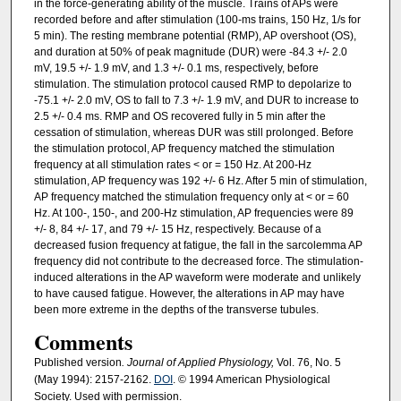
in the force-generating ability of the muscle. Trains of APs were
recorded before and after stimulation (100-ms trains, 150 Hz, 1/s for
5 min). The resting membrane potential (RMP), AP overshoot (OS),
and duration at 50% of peak magnitude (DUR) were -84.3 +/- 2.0
mV, 19.5 +/- 1.9 mV, and 1.3 +/- 0.1 ms, respectively, before
stimulation. The stimulation protocol caused RMP to depolarize to
-75.1 +/- 2.0 mV, OS to fall to 7.3 +/- 1.9 mV, and DUR to increase to
2.5 +/- 0.4 ms. RMP and OS recovered fully in 5 min after the
cessation of stimulation, whereas DUR was still prolonged. Before
the stimulation protocol, AP frequency matched the stimulation
frequency at all stimulation rates < or = 150 Hz. At 200-Hz
stimulation, AP frequency was 192 +/- 6 Hz. After 5 min of stimulation,
AP frequency matched the stimulation frequency only at < or = 60
Hz. At 100-, 150-, and 200-Hz stimulation, AP frequencies were 89
+/- 8, 84 +/- 17, and 79 +/- 15 Hz, respectively. Because of a
decreased fusion frequency at fatigue, the fall in the sarcolemma AP
frequency did not contribute to the decreased force. The stimulation-
induced alterations in the AP waveform were moderate and unlikely
to have caused fatigue. However, the alterations in AP may have
been more extreme in the depths of the transverse tubules.
Comments
Published version
. Journal of Applied Physiology,
Vol. 76, No. 5
(May 1994): 2157-2162.
DOI
. © 1994 American Physiological
Society. Used with permission.