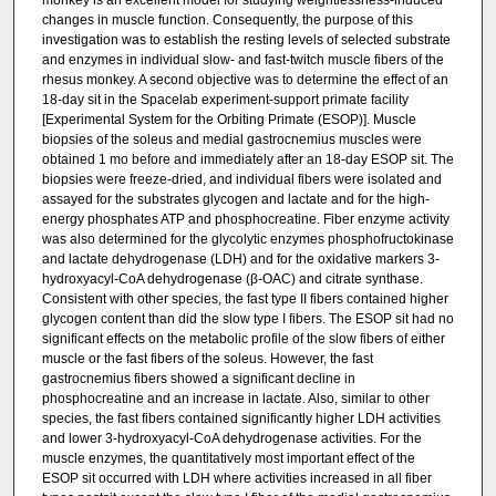
monkey is an excellent model for studying weightlessness-induced
changes in muscle function. Consequently, the purpose of this
investigation was to establish the resting levels of selected substrate
and enzymes in individual slow- and fast-twitch muscle fibers of the
rhesus monkey. A second objective was to determine the effect of an
18-day sit in the Spacelab experiment-support primate facility
[Experimental System for the Orbiting Primate (ESOP)]. Muscle
biopsies of the soleus and medial gastrocnemius muscles were
obtained 1 mo before and immediately after an 18-day ESOP sit. The
biopsies were freeze-dried, and individual fibers were isolated and
assayed for the substrates glycogen and lactate and for the high-
energy phosphates ATP and phosphocreatine. Fiber enzyme activity
was also determined for the glycolytic enzymes phosphofructokinase
and lactate dehydrogenase (LDH) and for the oxidative markers 3-
hydroxyacyl-CoA dehydrogenase (β-OAC) and citrate synthase.
Consistent with other species, the fast type II fibers contained higher
glycogen content than did the slow type I fibers. The ESOP sit had no
significant effects on the metabolic profile of the slow fibers of either
muscle or the fast fibers of the soleus. However, the fast
gastrocnemius fibers showed a significant decline in
phosphocreatine and an increase in lactate. Also, similar to other
species, the fast fibers contained significantly higher LDH activities
and lower 3-hydroxyacyl-CoA dehydrogenase activities. For the
muscle enzymes, the quantitatively most important effect of the
ESOP sit occurred with LDH where activities increased in all fiber