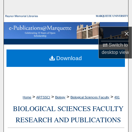
Search
Browse Collections
×
My Account
Switch to
About
desktop
view
Download
Digital Commons Network™
>
>
>
>
Home
ARTSSCI
Biology
Biological Sciences Faculty
491
BIOLOGICAL SCIENCES FACULTY
RESEARCH AND PUBLICATIONS