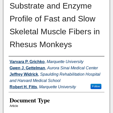
Substrate and Enzyme
Profile of Fast and Slow
Skeletal Muscle Fibers in
Rhesus Monkeys
Authors
Varvara P. Grichko
,
Marquette University
Gwen J. Gettelman
,
Aurora Sinai Medical Center
Jeffrey Widrick
,
Spaulding Rehabilitation Hospital
and Harvard Medical School
Robert H. Fitts
,
Marquette University
Follow
Document Type
Article