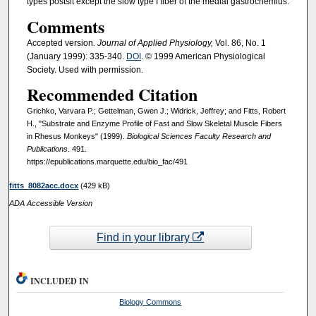
types postsit except the slow type I fiber of the medial gastrocnemius.
Comments
Accepted version
. Journal of Applied Physiology,
Vol. 86, No. 1
(January 1999): 335-340.
DOI
. © 1999 American Physiological
Society. Used with permission.
Recommended Citation
Grichko, Varvara P.; Gettelman, Gwen J.; Widrick, Jeffrey; and Fitts, Robert
H., "Substrate and Enzyme Profile of Fast and Slow Skeletal Muscle Fibers
in Rhesus Monkeys" (1999).
Biological Sciences Faculty Research and
Publications
. 491.
https://epublications.marquette.edu/bio_fac/491
fitts_8082acc.docx
(429 kB)
ADA Accessible Version
Find in your library
INCLUDED IN
Biology Commons