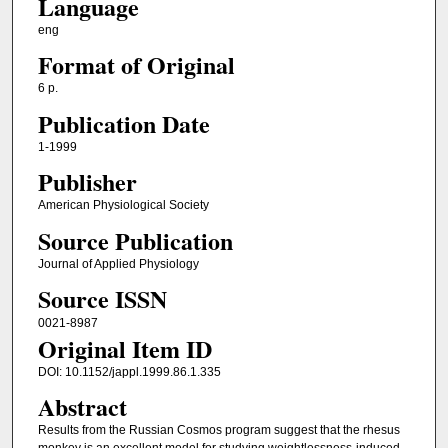
Language
eng
Format of Original
6 p.
Publication Date
1-1999
Publisher
American Physiological Society
Source Publication
Journal of Applied Physiology
Source ISSN
0021-8987
Original Item ID
DOI: 10.1152/jappl.1999.86.1.335
Abstract
Results from the Russian Cosmos program suggest that the rhesus