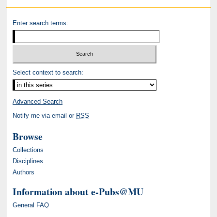
Enter search terms:
Select context to search:
Advanced Search
Notify me via email or
RSS
Browse
Collections
Disciplines
Authors
Information about e-Pubs@MU
General FAQ