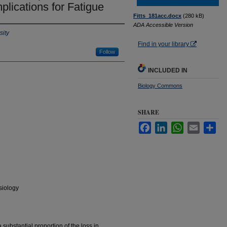
plications for Fatigue
Fitts_181acc.docx
(280 kB)
ADA Accessible Version
sity
Find in your library
Follow
INCLUDED IN
Biology Commons
SHARE
Facebook
LinkedIn
WhatsApp
Email
Sha
siology
 substantial proportion of the loss in