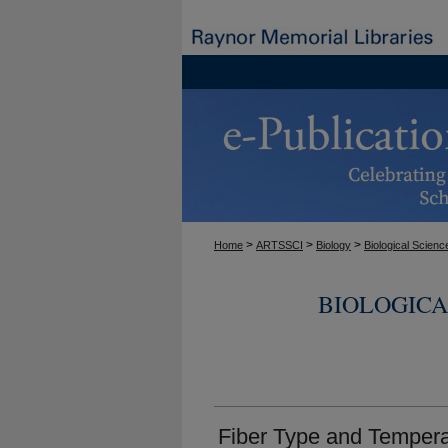
>
>
>
Home
ARTSSCI
Biology
Biological Scienc
BIOLOGICA
Fiber Type and Temper