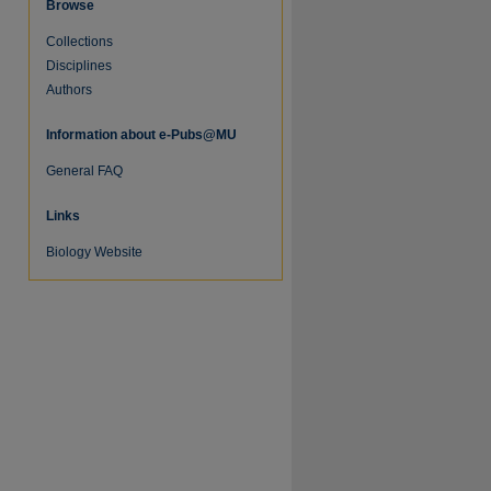
Browse
Collections
Disciplines
Authors
Information about e-Pubs@MU
General FAQ
Links
Biology Website
re