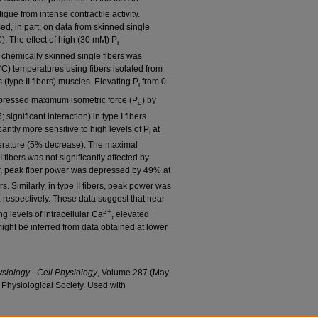
gue from intense contractile activity.
ed, in part, on data from skinned single
). The effect of high (30 mM) P
i
f chemically skinned single fibers was
C) temperatures using fibers isolated from
 (type II fibers) muscles. Elevating P
from 0
i
pressed maximum isometric force (P
) by
o
; significant interaction) in type I fibers.
icantly more sensitive to high levels of P
at
i
erature (5% decrease). The maximal
I fibers was not significantly affected by
r, peak fiber power was depressed by 49% at
s. Similarly, in type II fibers, peak power was
respectively. These data suggest that near
2+
g levels of intracellular Ca
, elevated
might be inferred from data obtained at lower
ysiology - Cell Physiology
, Volume 287 (May
Physiological Society. Used with