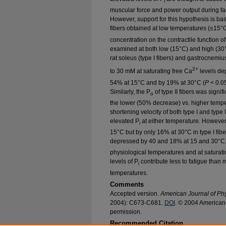
i
muscular force and power output during fati
However, support for this hypothesis is bas
fibers obtained at low temperatures (≤15°C
concentration on the contractile function o
examined at both low (15°C) and high (30°
rat soleus (type I fibers) and gastrocnemius
2+
to 30 mM at saturating free Ca
levels de
54% at 15°C and by 19% at 30°C (
P
< 0.05
Similarly, the P
of type II fibers was signif
o
the lower (50% decrease) vs. higher temp
shortening velocity of both type I and type I
elevated P
at either temperature. Howeve
i
15°C but by only 16% at 30°C in type I fiber
depressed by 40 and 18% at 15 and 30°C, 
physiological temperatures and at saturatin
levels of P
contribute less to fatigue than 
i
temperatures.
Comments
Accepted version
. American Journal of Ph
2004): C673-C681.
DOI
. © 2004 American 
permission.
Recommended Citation