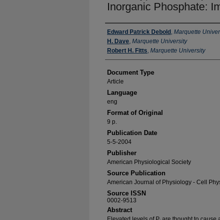
Inorganic Phosphate: Im
Authors
Edward Patrick Debold
,
Marquette Univer
H. Dave
,
Marquette University
Robert H. Fitts
,
Marquette University
Document Type
Article
Language
eng
Format of Original
9 p.
Publication Date
5-5-2004
Publisher
American Physiological Society
Source Publication
American Journal of Physiology - Cell Phy
Source ISSN
0002-9513
Abstract
Elevated levels of P
are thought to cause a