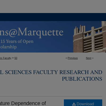
>
es Faculty
50
<
Previous
Next
>
L SCIENCES FACULTY RESEARCH AND
PUBLICATIONS
ature Dependence of
Download