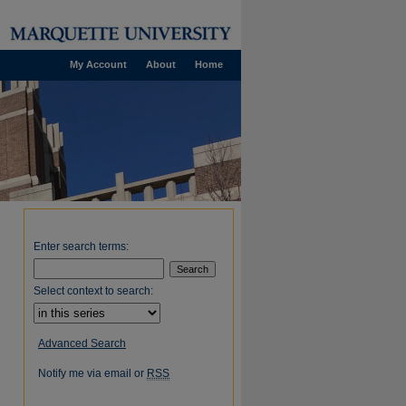
My Account
About
Home
Enter search terms:
Select context to search:
Advanced Search
Notify me via email or
RSS