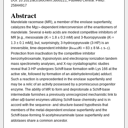
DOI: 10.1021/acs.biochem.5b00221, PubMed Central: PMID:
25844917
Abstract
Mandelate racemase (MR), a member of the enolase superfamily,
catalyzes the Mg
-dependent interconversion of the enantiomers of
2+
mandelate. Several α-keto acids are modest competitive inhibitors of
MR [e.g., mesoxalate (
K
= 1.8 ± 0.3 mM) and 3-fluoropyruvate (
K
=
i
i
1.3 ± 0.1 mM)], but, surprisingly, 3-hydroxypyruvate (3-HP) is an
irreversible, time-dependent inhibitor (
k
/
K
= 83 ± 8 M
s
).
inact
I
–1
–1
Protection from inactivation by the competitive inhibitor
benzohydroxamate, trypsinolysis and electrospray ionization tandem
mass spectrometry analyses, and X-ray crystallographic studies
reveal that 3-HP undergoes Schiff-base formation with Lys 166 at the
active site, followed by formation of an aldehyde/enol(ate) adduct.
Such a reaction is unprecedented in the enolase superfamily and
may be a relic of an activity possessed by a promiscuous progenitor
enzyme. The ability of MR to form and deprotonate a Schiff-base
intermediate furnishes a previously unrecognized mechanistic link to
other α/β-barrel enzymes utilizing Schiff-base chemistry and is in
accord with the sequence- and structure-based hypothesis that
members of the metal-dependent enolase superfamily and the
Schiff-base-forming
N
-acetylneuraminate lyase superfamily and
aldolases share a common ancestor.