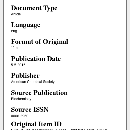
Document Type
Article
Language
eng
Format of Original
11 p.
Publication Date
5-5-2015
Publisher
American Chemical Society
Source Publication
Biochemistry
Source ISSN
0006-2960
Original Item ID