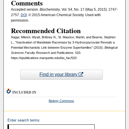
Comments
Accepted version
. Biochemistry
, Vol. 54, No. 17 (May 5, 2015): 2747-
2757.
DOI
. © 2015 American Chemical Society. Used with
permission.
Recommended Citation
Nagar, Mitesh; Wyatt, Brittney N.; St. Maurice, Martin; and Bearne, Stephen
L., "Inactivation of Mandelate Racemase by 3-Hydroxypyruvate Reveals a
Potential Mechanistic Link between Enzyme Superfamilies" (2015).
Biological
Sciences Faculty Research and Publications
. 520.
https://epublications.marquette.edu/bio_fac/520
Find in your library
INCLUDED IN
Biology Commons
Enter search terms: