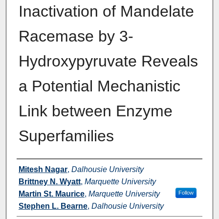
Inactivation of Mandelate
Racemase by 3-
Hydroxypyruvate Reveals
a Potential Mechanistic
Link between Enzyme
Superfamilies
Authors
Mitesh Nagar
,
Dalhousie University
Brittney N. Wyatt
,
Marquette University
Martin St. Maurice
,
Marquette University
Follow
Stephen L. Bearne
,
Dalhousie University