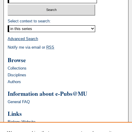
Select context to search:
Advanced Search
Notify me via email or
RSS
Browse
Collections
Disciplines
Authors
Information about e-Pubs@MU
General FAQ
Links
Biology Website