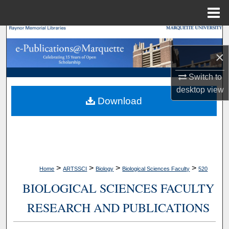
Menu
Home
Search
×
Browse Collections
Switch to
My Account
desktop
view
Download
About
Digital Commons Network™
>
>
>
>
Home
ARTSSCI
Biology
Biological Sciences Faculty
520
BIOLOGICAL SCIENCES FACULTY
RESEARCH AND PUBLICATIONS