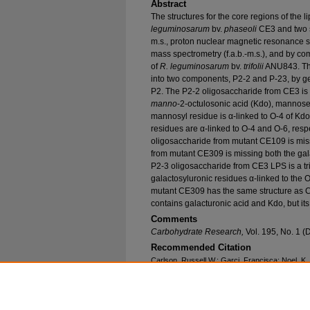
Abstract
The structures for the core regions of the
leguminosarum
bv.
phaseoli
CE3 and two s
m.s., proton nuclear magnetic resonance 
mass spectrometry (f.a.b.-m.s.), and by c
of
R. leguminosarum
bv.
trifolii
ANU843. The
into two components, P2-2 and P-23, by ge
P2. The P2-2 oligosaccharide from CE3 is 
manno
-2-octulosonic acid (Kdo), mannose
mannosyl residue is α-linked to O-4 of Kdo
residues are α-linked to O-4 and O-6, resp
oligosaccharide from mutant CE109 is miss
from mutant CE309 is missing both the gal
P2-3 oligosaccharide from CE3 LPS is a tr
galactosyluronic residues α-linked to the 
mutant CE309 has the same structure as 
contains galacturonic acid and Kdo, but its 
Comments
Carbohydrate Research,
Vol. 195, No. 1 
Recommended Citation
Carlson, Russell W.; Garci, Francisca; Noel, K.
of the Lipopolysaccharide Core Components f
CE3
and Two of its Symbiotic Mutants, CE109 
Research and Publications
. 586.