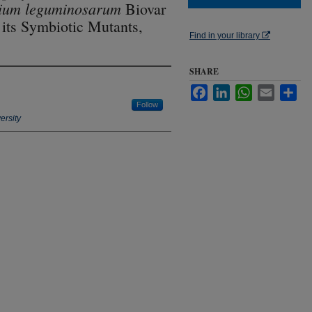
ium leguminosarum
Biovar
its Symbiotic Mutants,
Find in your library
SHARE
Facebook
LinkedIn
WhatsApp
Email
Sha
Follow
ersity