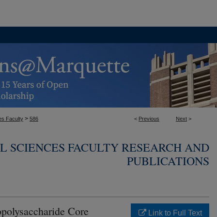
>
es Faculty
586
<
Previous
Next
>
L SCIENCES FACULTY RESEARCH AND
PUBLICATIONS
opolysaccharide Core
Link to Full Text