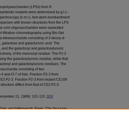
 lipopolysaccharides (LPSs) from
R.
ymbiotic mutants were determined by g.l.c.-
spectroscopy (n.m.r.), fast-atom-bombardment
omparison with known structures from the LPS
 core oligosaccharides were separated
l-filtration chromatography using Bio-Gel
a tetrasaccharide consisting of 3-deoxy-d-
, galactose and galacturonic acid. The
, and the galactosyl and galactosyluronic
ectively, of the mannosyl residue. The P2-2
ing the galactosyluronic residue, while that
actosyl and galactosyluronic residues. The
isaccharide consisting of two
O-4 and O-7 of Kdo. Fraction P2-3 from
CE3 P2-3. Fraction P2-3 from mutant CE109
structure differs from that of CE3 P2-3.
(December 21, 1989): 101-110.
DOI
.
 Dale; and Hollingsworth, Rawle, "The Structures
rom
Rhizobium leguminosarum
Biovar
Phaseoli
and CE309" (1989).
Biological Sciences Faculty