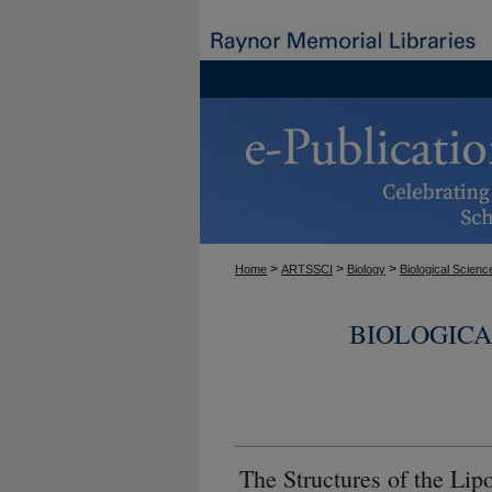
>
>
>
Home
ARTSSCI
Biology
Biological Scienc
BIOLOGICA
The Structures of the Lip