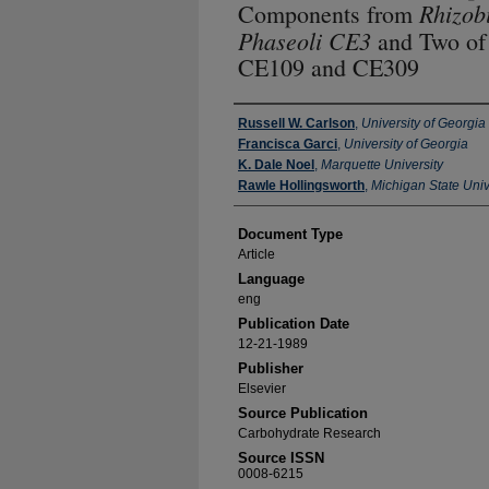
Rhizob
Components from
Phaseoli CE3
and Two of 
CE109 and CE309
Authors
Russell W. Carlson
,
University of Georgia
Francisca Garci
,
University of Georgia
K. Dale Noel
,
Marquette University
Rawle Hollingsworth
,
Michigan State Univ
Document Type
Article
Language
eng
Publication Date
12-21-1989
Publisher
Elsevier
Source Publication
Carbohydrate Research
Source ISSN
0008-6215