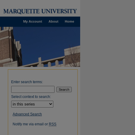
My Account
About
Home
Enter search terms:
Select context to search:
Advanced Search
Notify me via email or
RSS