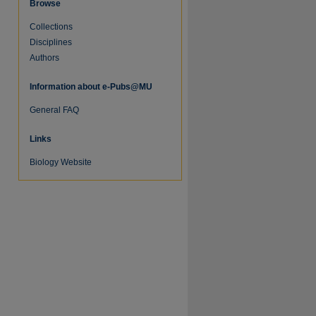
Browse
Collections
Disciplines
Authors
Information about e-Pubs@MU
re
General FAQ
Links
Biology Website