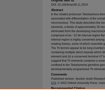
Original Item ID
DOI: 10.1093/nar/30.11.2524
Abstract
In the ciliated protozoan
Tetrahymena ther
associated with differentiation of the som
micronucleus. This study describes the iso
elements, a family of approximately 30 mi
eliminated from the developing macronucle
comprised of an ~22 kb internal region fla
internal region is highly conserved amon
reading frames, some of which resemble 
The Tlr termini appear to be long inverted r
containing multiple direct repeats which 
element and (ii) a conserved terminal 47 b
suggest that Tlr elements comprise a novel
confined to the
Tetrahymena
germline gen
developmentally programmed Tlr eliminati
Comments
Published version.
Nucleic Acids Researc
DOI
. © 2002 Oxford University Press. Used
Recommended Citation
Wuitschick, Jeffrey D.; Gershan, Jill A.; Lochow
M., "A Novel Family of Mobile Genetic Elements
Tetrahymena Thermophila
" (2002).
Biological 