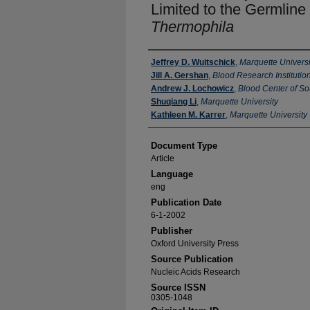
Limited to the Germlin
Thermophila
Authors
Jeffrey D. Wuitschick
,
Marquette Universi
Jill A. Gershan
,
Blood Research Institutio
Andrew J. Lochowicz
,
Blood Center of S
Shuqiang Li
,
Marquette University
Kathleen M. Karrer
,
Marquette University
Document Type
Article
Language
eng
Publication Date
6-1-2002
Publisher
Oxford University Press
Source Publication
Nucleic Acids Research
Source ISSN
0305-1048