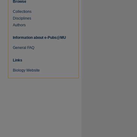
Browse
Collections
Disciplines
Authors
Information about e-Pubs@MU
General FAQ
Links
re
Biology Website