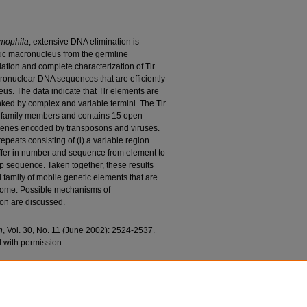
mophila
, extensive DNA elimination is
atic macronucleus from the germline
lation and complete characterization of Tlr
cronuclear DNA sequences that are efficiently
us. The data indicate that Tlr elements are
nked by complex and variable termini. The Tlr
g family members and contains 15 open
genes encoded by transposons and viruses.
epeats consisting of (i) a variable region
differ in number and sequence from element to
p sequence. Taken together, these results
 family of mobile genetic elements that are
ome. Possible mechanisms of
on are discussed.
h
, Vol. 30, No. 11 (June 2002): 2524-2537.
 with permission.
icz, Andrew J.; Li, Shuqiang; and Karrer, Kathleen
 Is Limited to the Germline Genome in
Sciences Faculty Research and Publications
. 59.