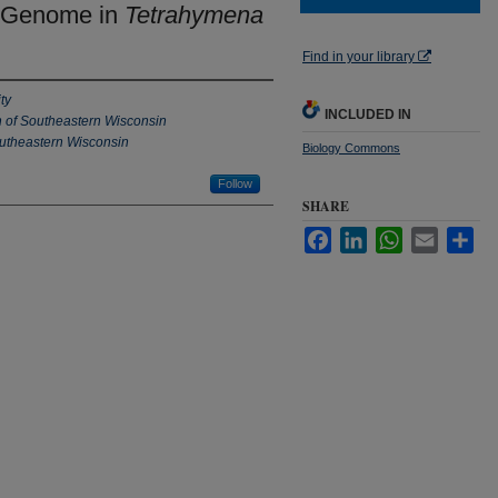
e Genome in
Tetrahymena
Find in your library
ty
INCLUDED IN
n of Southeastern Wisconsin
outheastern Wisconsin
Biology Commons
Follow
SHARE
Facebook
LinkedIn
WhatsApp
Email
Sha