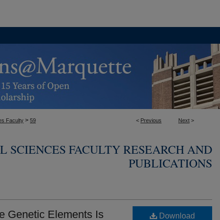
>
es Faculty
59
<
Previous
Next
>
L SCIENCES FACULTY RESEARCH AND
PUBLICATIONS
le Genetic Elements Is
Download