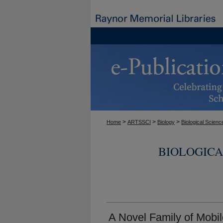
>
>
>
Home
ARTSSCI
Biology
Biological Scienc
BIOLOGICA
A Novel Family of Mobi