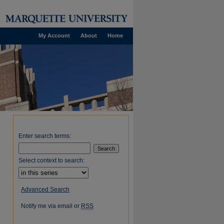
My Account
About
Home
Enter search terms:
Select context to search:
Advanced Search
Notify me via email or
RSS