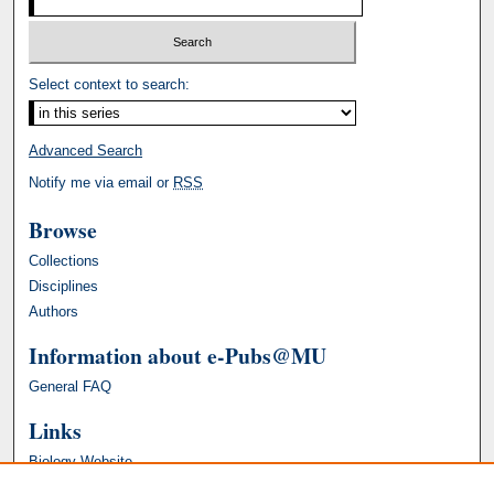
Select context to search:
Advanced Search
Notify me via email or
RSS
Browse
Collections
Disciplines
Authors
Information about e-Pubs@MU
General FAQ
Links
Biology Website