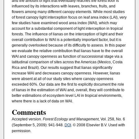
and the amount of light that eventually reaches the forest floor is
influenced by its interactions with leaves, branches, fruits, and
flowers among many different canopy elements. While most studies
of forest canopy light interception focus on leaf area index (LAI), very
few studies have examined wood area index (WAI), which may
account for a substantial component of light interception in tropical
forests. The influence of lianas on the interception of light and their
overall contribution to WAI is a potentially important factor, but it is
generally overlooked because of its difficulty to assess. In this paper
we evaluate the relative contribution that lianas have to the overall
WAI and canopy openness as function of successional stage via a
latitudinal comparison of sites across the Americas (Mexico, Costa
Rica and Brazil). Our results suggest that lianas significantly
increase WAI and decreases canopy openness. However, lianas
were absent at all of our study sites where canopy openness
exceeded 60%. Our data are the first to explicitly document the role
of lianas in the estimation of WAI and, overall, they will contribute to
better estimations of ecosystem level LAI in tropical environments,
where there is a lack of data on WAI.
Comments
Accepted version.
Forest Ecology and Management
, Vol. 258, No. 6
(September 5, 2009): 941-948.
DOI
. © 2008 Elsevier B.V. Used with
permission.