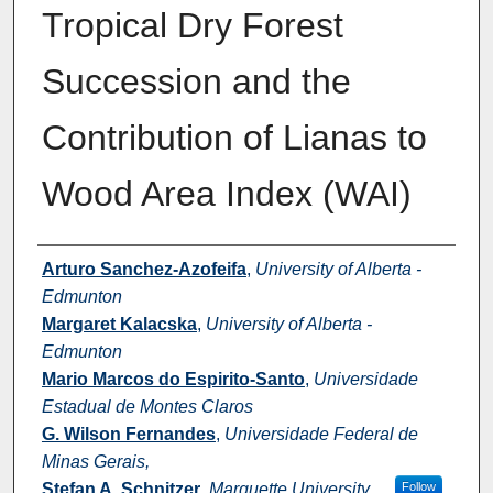
Tropical Dry Forest
Succession and the
Contribution of Lianas to
Wood Area Index (WAI)
Authors
Arturo Sanchez-Azofeifa
,
University of Alberta -
Edmunton
Margaret Kalacska
,
University of Alberta -
Edmunton
Mario Marcos do Espirito-Santo
,
Universidade
Estadual de Montes Claros
G. Wilson Fernandes
,
Universidade Federal de
Minas Gerais,
Stefan A. Schnitzer
,
Marquette University
Follow