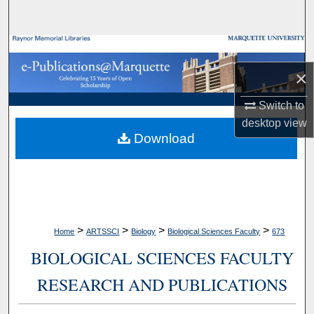
Search
Browse Collections
×
My Account
Switch to
About
desktop
view
Download
Digital Commons Network™
>
>
>
>
Home
ARTSSCI
Biology
Biological Sciences Faculty
673
BIOLOGICAL SCIENCES FACULTY
RESEARCH AND PUBLICATIONS