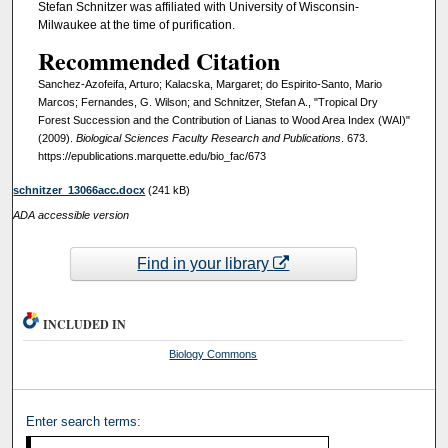
Stefan Schnitzer was affiliated with University of Wisconsin-
Milwaukee at the time of purification.
Recommended Citation
Sanchez-Azofeifa, Arturo; Kalacska, Margaret; do Espirito-Santo, Mario
Marcos; Fernandes, G. Wilson; and Schnitzer, Stefan A., "Tropical Dry
Forest Succession and the Contribution of Lianas to Wood Area Index (WAI)"
(2009).
Biological Sciences Faculty Research and Publications
. 673.
https://epublications.marquette.edu/bio_fac/673
schnitzer_13066acc.docx
(241 kB)
ADA accessible version
Find in your library
INCLUDED IN
Biology Commons
Enter search terms: