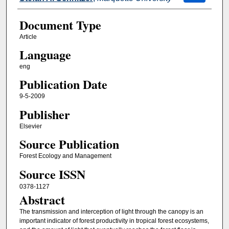
Document Type
Article
Language
eng
Publication Date
9-5-2009
Publisher
Elsevier
Source Publication
Forest Ecology and Management
Source ISSN
0378-1127
Abstract
The transmission and interception of light through the canopy is an
important indicator of forest productivity in tropical forest ecosystems,