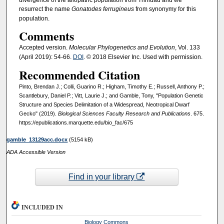
resurrect the name
Gonatodes ferrugineus
from synonymy for this
population.
Comments
Accepted version.
Molecular Phylogenetics and Evolution
, Vol. 133
(April 2019): 54-66.
DOI
. © 2018 Elsevier Inc. Used with permission.
Recommended Citation
Pinto, Brendan J.; Colli, Guarino R.; Higham, Timothy E.; Russell, Anthony P.;
Scantlebury, Daniel P.; Vitt, Laurie J.; and Gamble, Tony, "Population Genetic
Structure and Species Delimitation of a Widespread, Neotropical Dwarf
Gecko" (2019).
Biological Sciences Faculty Research and Publications
. 675.
https://epublications.marquette.edu/bio_fac/675
gamble_13129acc.docx
(5154 kB)
ADA Accessible Version
Find in your library
INCLUDED IN
Biology Commons