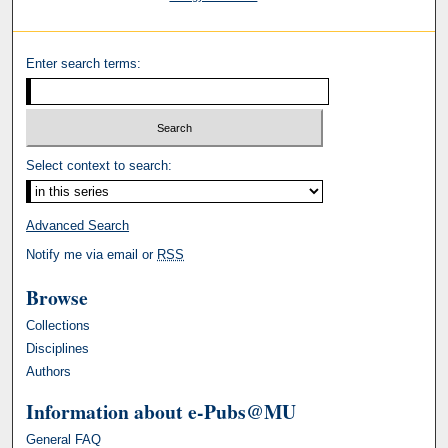
Enter search terms:
Select context to search:
Advanced Search
Notify me via email or
RSS
Browse
Collections
Disciplines
Authors
Information about e-Pubs@MU
General FAQ