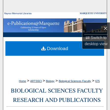
Search
Browse Collections
×
My Account
Switch to
About
desktop
view
Download
Digital Commons Network™
>
>
>
>
Home
ARTSSCI
Biology
Biological Sciences Faculty
675
BIOLOGICAL SCIENCES FACULTY
RESEARCH AND PUBLICATIONS