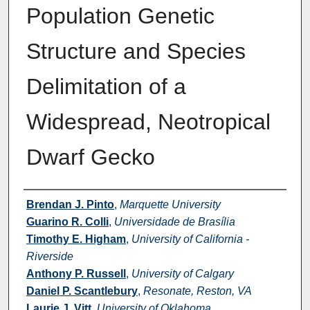
Population Genetic
Structure and Species
Delimitation of a
Widespread, Neotropical
Dwarf Gecko
Authors
Brendan J. Pinto
,
Marquette University
Guarino R. Colli
,
Universidade de Brasília
Timothy E. Higham
,
University of California -
Riverside
Anthony P. Russell
,
University of Calgary
Daniel P. Scantlebury
,
Resonate, Reston, VA
Laurie J. Vitt
,
University of Oklahoma