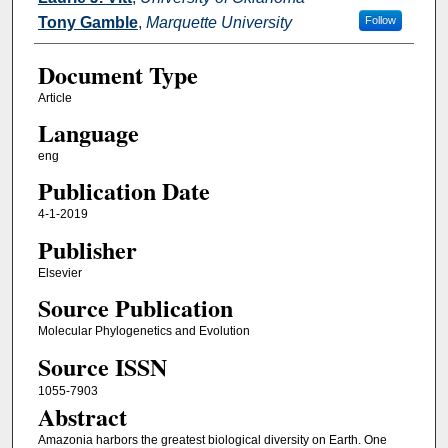
Tony Gamble
,
Marquette University
Follow
Document Type
Article
Language
eng
Publication Date
4-1-2019
Publisher
Elsevier
Source Publication
Molecular Phylogenetics and Evolution
Source ISSN
1055-7903
Abstract
Amazonia harbors the greatest biological diversity on Earth. One