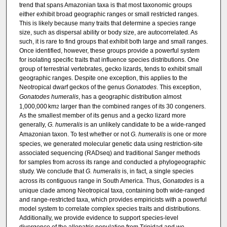
trend that spans Amazonian taxa is that most taxonomic groups
either exhibit broad geographic ranges or small restricted ranges.
This is likely because many traits that determine a species range
size, such as dispersal ability or body size, are autocorrelated. As
such, it is rare to find groups that exhibit both large and small ranges.
Once identified, however, these groups provide a powerful system
for isolating specific traits that influence species distributions. One
group of terrestrial vertebrates, gecko lizards, tends to exhibit small
geographic ranges. Despite one exception, this applies to the
Neotropical dwarf geckos of the genus
Gonatodes
. This exception,
Gonatodes humeralis
, has a geographic distribution almost
1,000,000 km
larger than the combined ranges of its 30 congeners.
2
As the smallest member of its genus and a gecko lizard more
generally,
G. humeralis
is an unlikely candidate to be a wide-ranged
Amazonian taxon. To test whether or not
G. humeralis
is one or more
species, we generated molecular genetic data using restriction-site
associated sequencing (RADseq) and traditional Sanger methods
for samples from across its range and conducted a phylogeographic
study. We conclude that
G. humeralis
is, in fact, a single species
across its contiguous range in South America. Thus,
Gonatodes
is a
unique clade among Neotropical taxa, containing both wide-ranged
and range-restricted taxa, which provides empiricists with a powerful
model system to correlate complex species traits and distributions.
Additionally, we provide evidence to support species-level
divergence of the allopatric population from Trinidad and we