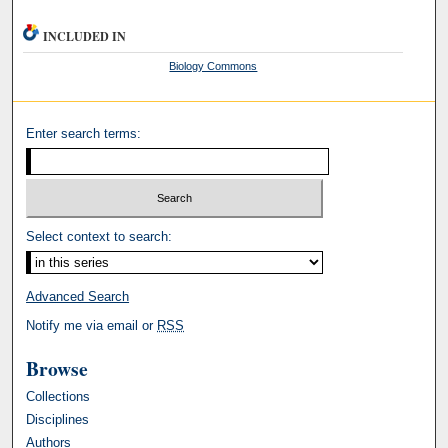
INCLUDED IN
Biology Commons
Enter search terms:
Select context to search:
Advanced Search
Notify me via email or
RSS
Browse
Collections
Disciplines
Authors