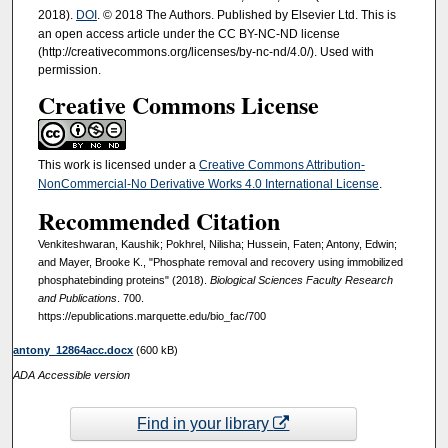
2018).
DOI
. © 2018 The Authors. Published by Elsevier Ltd. This is
an open access article under the CC BY-NC-ND license
(http://creativecommons.org/licenses/by-nc-nd/4.0/). Used with
permission.
Creative Commons License
This work is licensed under a
Creative Commons Attribution-
NonCommercial-No Derivative Works 4.0 International License
.
Recommended Citation
Venkiteshwaran, Kaushik; Pokhrel, Nilisha; Hussein, Faten; Antony, Edwin;
and Mayer, Brooke K., "Phosphate removal and recovery using immobilized
phosphatebinding proteins" (2018).
Biological Sciences Faculty Research
and Publications
. 700.
https://epublications.marquette.edu/bio_fac/700
antony_12864acc.docx
(600 kB)
ADA Accessible version
Find in your library