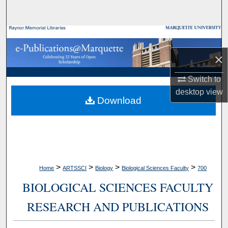
Search
Browse Collections
×
My Account
Switch to
About
desktop
view
Download
Digital Commons Network™
>
>
>
>
Home
ARTSSCI
Biology
Biological Sciences Faculty
700
BIOLOGICAL SCIENCES FACULTY
RESEARCH AND PUBLICATIONS