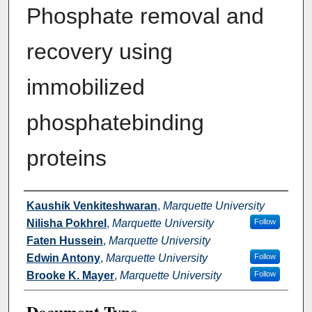
Phosphate removal and
recovery using
immobilized
phosphatebinding
proteins
Authors
Kaushik Venkiteshwaran
,
Marquette University
Nilisha Pokhrel
,
Marquette University
Follow
Faten Hussein
,
Marquette University
Edwin Antony
,
Marquette University
Follow
Brooke K. Mayer
,
Marquette University
Follow
Document Type