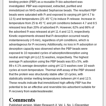
binding protein (PBP) as a reusable P
bio-adsorbent was
i
investigated. PBP was expressed, extracted, purified and
immobilized on NHS-activated Sepharose beads. The resultant PBP
beads were saturated with P
and exposed to varying pH (pH 4.7 to
i
12.5) and temperatures (25–45 °C) to induce P
release. Increase in
i
temperature from 25 to 45 °C and pH conditions between 4.7 and 8.5
released less than 20% of adsorbed P
. However, 62% and 86% of
i
the adsorbed P
was released at pH 11.4 and 12.5, respectively.
i
Kinetic experiments showed that P
desorption occurred nearly
i
instantaneously (<5 min), regardless of pH conditions, which is
advantageous for P
recovery. Additionally, no loss in P
adsorption or
i
i
desorption capacity was observed when the PBP beads were
exposed to 10 repeated cycles of adsorption/desorption using
neutral and high pH (≥12.5) washes, respectively. The highest
average P
adsorption using the PBP beads was 83 ± 5%, with
i
89 ± 4.1% average desorption using pH 12.5 washes over 10 wash
cycles at room temperature. Thermal shift assay of the PBP showed
that the protein was structurally stable after 10 cycles, with
statistically similar melting temperatures between pH 4 and 12.5.
These results indicate that immobilized high-affinity PBP has the
potential to be an effective and reversible bio-adsorbent suitable for
P
recovery from water/wastewater.
i
Comments
Published version.
Water Research X
, Vol. 1, No. 1 (December