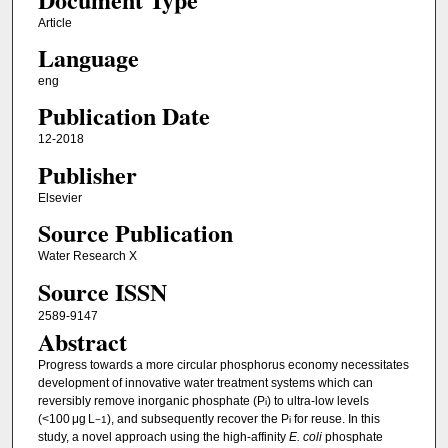
Article
Language
eng
Publication Date
12-2018
Publisher
Elsevier
Source Publication
Water Research X
Source ISSN
2589-9147
Abstract
Progress towards a more circular phosphorus economy necessitates
development of innovative water treatment systems which can
reversibly remove inorganic phosphate (P
) to ultra-low levels
i
(<100 μg L
), and subsequently recover the P
for reuse. In this
−1
i
study, a novel approach using the high-affinity
E. coli
phosphate