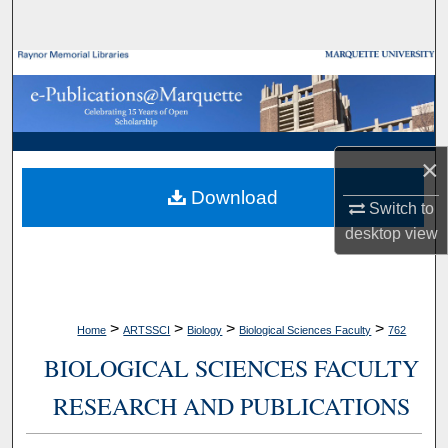
Search
Browse Collections
My Account
×
About
Download
Switch to
Digital Commons Network™
desktop
view
>
>
>
>
Home
ARTSSCI
Biology
Biological Sciences Faculty
762
BIOLOGICAL SCIENCES FACULTY
RESEARCH AND PUBLICATIONS