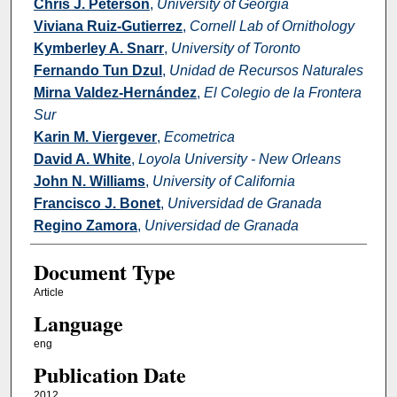
Chris J. Peterson
,
University of Georgia
Viviana Ruiz-Gutierrez
,
Cornell Lab of Ornithology
Kymberley A. Snarr
,
University of Toronto
Fernando Tun Dzul
,
Unidad de Recursos Naturales
Mirna Valdez-Hernández
,
El Colegio de la Frontera
Sur
Karin M. Viergever
,
Ecometrica
David A. White
,
Loyola University - New Orleans
John N. Williams
,
University of California
Francisco J. Bonet
,
Universidad de Granada
Regino Zamora
,
Universidad de Granada
Document Type
Article
Language
eng
Publication Date
2012