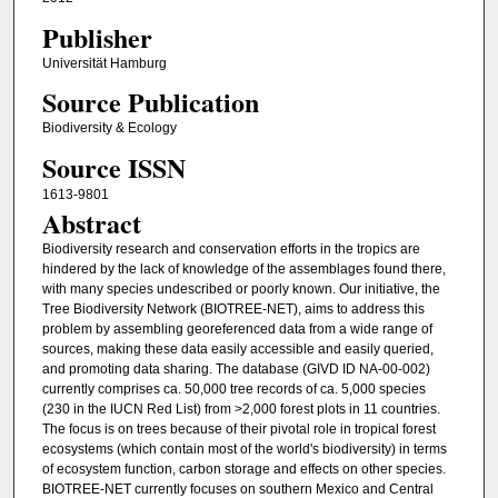
Publisher
Universität Hamburg
Source Publication
Biodiversity & Ecology
Source ISSN
1613-9801
Abstract
Biodiversity research and conservation efforts in the tropics are
hindered by the lack of knowledge of the assemblages found there,
with many species undescribed or poorly known. Our initiative, the
Tree Biodiversity Network (BIOTREE-NET), aims to address this
problem by assembling georeferenced data from a wide range of
sources, making these data easily accessible and easily queried,
and promoting data sharing. The database (GIVD ID NA-00-002)
currently comprises ca. 50,000 tree records of ca. 5,000 species
(230 in the IUCN Red List) from >2,000 forest plots in 11 countries.
The focus is on trees because of their pivotal role in tropical forest
ecosystems (which contain most of the world's biodiversity) in terms
of ecosystem function, carbon storage and effects on other species.
BIOTREE-NET currently focuses on southern Mexico and Central