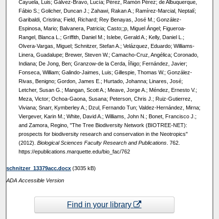
Cayuela, Luis; Gálvez-Bravo, Lucía; Pérez, Ramón Pérez; de Albuquerque,
Fábio S.; Golicher, Duncan J.; Zahawi, Rakan A.; Ramírez-Marcial, Neptalí;
Garibaldi, Cristina; Field, Richard; Rey Benayas, José M.; González-
Espinosa, Mario; Balvanera, Patricia; Casto;;p, Miguel Ángel; Figueroa-
Rangel, Blanca L.; Griffith, Daniel M.; Islebe, Gerald A.; Kelly, Daniel L.;
Olvera-Vargas, Miguel; Schnitzer, Stefan A.; Velázquez, Eduardo; Williams-
Linera, Guadalupe; Brewer, Steven W.; Camacho-Cruz, Angélica; Coronado,
Indiana; De Jong, Ben; Granzow-de la Cerda, Íñigo; Fernández, Javier;
Fonseca, William; Galindo-Jaimes, Luis; Gillespie, Thomas W.; González-
Rivas, Benigno; Gordon, James E.; Hurtado, Johanna; Linares, José;
Letcher, Susan G.; Mangan, Scott A.; Meave, Jorge A.; Méndez, Ernesto V.;
Meza, Victor; Ochoa-Gaona, Susana; Peterson, Chris J.; Ruiz-Gutierrez,
Viviana; Snarr, Kymberley A.; Dzul, Fernando Tun; Valdez-Hernández, Mirna;
Viergever, Karin M.; White, David A.; Williams, John N.; Bonet, Francisco J.;
and Zamora, Regino, "The Tree Biodiversity Network (BIOTREE-NET):
prospects for biodiversity research and conservation in the Neotropics"
(2012).
Biological Sciences Faculty Research and Publications
. 762.
https://epublications.marquette.edu/bio_fac/762
schnitzer_13379acc.docx
(3035 kB)
ADA Accessible Version
Find in your library