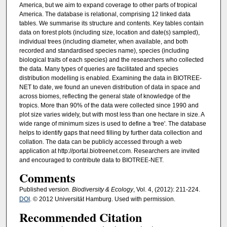
America, but we aim to expand coverage to other parts of tropical
America. The database is relational, comprising 12 linked data
tables. We summarise its structure and contents. Key tables contain
data on forest plots (including size, location and date(s) sampled),
individual trees (including diameter, when available, and both
recorded and standardised species name), species (including
biological traits of each species) and the researchers who collected
the data. Many types of queries are facilitated and species
distribution modelling is enabled. Examining the data in BIOTREE-
NET to date, we found an uneven distribution of data in space and
across biomes, reflecting the general state of knowledge of the
tropics. More than 90% of the data were collected since 1990 and
plot size varies widely, but with most less than one hectare in size. A
wide range of minimum sizes is used to define a 'tree'. The database
helps to identify gaps that need filling by further data collection and
collation. The data can be publicly accessed through a web
application at http://portal.biotreenet.com. Researchers are invited
and encouraged to contribute data to BIOTREE-NET.
Comments
Published version.
Biodiversity & Ecology
, Vol. 4, (2012): 211-224.
DOI
. © 2012 Universität Hamburg. Used with permission.
Recommended Citation