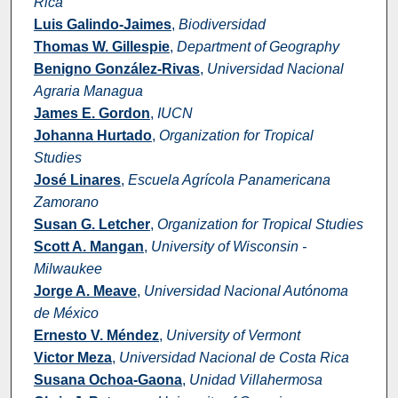
Rica
Luis Galindo-Jaimes
,
Biodiversidad
Thomas W. Gillespie
,
Department of Geography
Benigno González-Rivas
,
Universidad Nacional
Agraria Managua
James E. Gordon
,
IUCN
Johanna Hurtado
,
Organization for Tropical
Studies
José Linares
,
Escuela Agrícola Panamericana
Zamorano
Susan G. Letcher
,
Organization for Tropical Studies
Scott A. Mangan
,
University of Wisconsin -
Milwaukee
Jorge A. Meave
,
Universidad Nacional Autónoma
de México
Ernesto V. Méndez
,
University of Vermont
Victor Meza
,
Universidad Nacional de Costa Rica
Susana Ochoa-Gaona
,
Unidad Villahermosa