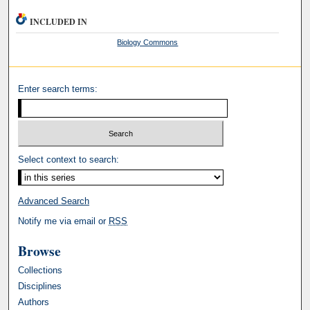
INCLUDED IN
Biology Commons
Enter search terms:
Select context to search:
Advanced Search
Notify me via email or
RSS
Browse
Collections
Disciplines
Authors