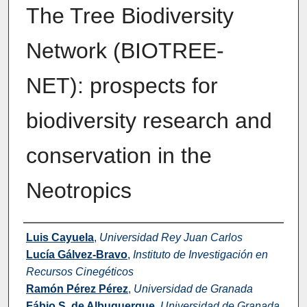
The Tree Biodiversity
Network (BIOTREE-
NET): prospects for
biodiversity research and
conservation in the
Neotropics
Authors
Luis Cayuela
,
Universidad Rey Juan Carlos
Lucía Gálvez-Bravo
,
Instituto de Investigación en
Recursos Cinegéticos
Ramón Pérez Pérez
,
Universidad de Granada
Fábio S. de Albuquerque
,
Universidad de Granada