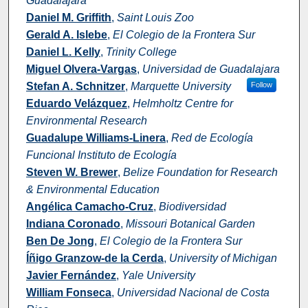
Guadalajara
Daniel M. Griffith
,
Saint Louis Zoo
Gerald A. Islebe
,
El Colegio de la Frontera Sur
Daniel L. Kelly
,
Trinity College
Miguel Olvera-Vargas
,
Universidad de Guadalajara
Stefan A. Schnitzer
,
Marquette University
Follow
Eduardo Velázquez
,
Helmholtz Centre for
Environmental Research
Guadalupe Williams-Linera
,
Red de Ecología
Funcional Instituto de Ecología
Steven W. Brewer
,
Belize Foundation for Research
& Environmental Education
Angélica Camacho-Cruz
,
Biodiversidad
Indiana Coronado
,
Missouri Botanical Garden
Ben De Jong
,
El Colegio de la Frontera Sur
Íñigo Granzow-de la Cerda
,
University of Michigan
Javier Fernández
,
Yale University
William Fonseca
,
Universidad Nacional de Costa