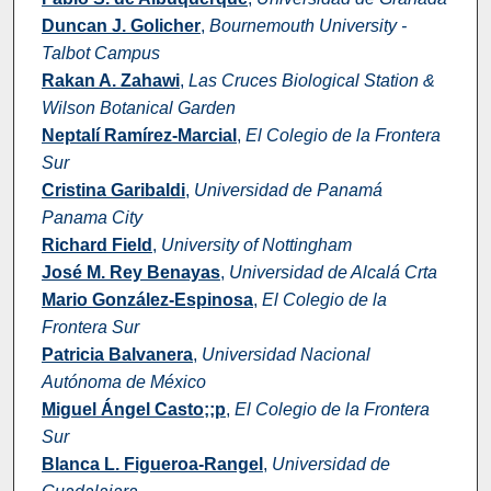
Duncan J. Golicher
,
Bournemouth University -
Talbot Campus
Rakan A. Zahawi
,
Las Cruces Biological Station &
Wilson Botanical Garden
Neptalí Ramírez-Marcial
,
El Colegio de la Frontera
Sur
Cristina Garibaldi
,
Universidad de Panamá
Panama City
Richard Field
,
University of Nottingham
José M. Rey Benayas
,
Universidad de Alcalá Crta
Mario González-Espinosa
,
El Colegio de la
Frontera Sur
Patricia Balvanera
,
Universidad Nacional
Autónoma de México
Miguel Ángel Casto;;p
,
El Colegio de la Frontera
Sur
Blanca L. Figueroa-Rangel
,
Universidad de