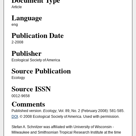
Article
Language
eng
Publication Date
2-2008
Publisher
Ecological Society of America
Source Publication
Ecology
Source ISSN
0012-9658
Comments
Published version.
Ecology
, Vol. 89, No. 2 (February 2008): 581-585.
DOI
. © 2008 Ecological Society of America. Used with permission.
Stefan A. Schnitzer was affiliated with University of Wisconsin -
Milwaukee and Smithsonian Tropical Research Institute at the time