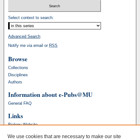
Select context to search:
Advanced Search
Notify me via email or
RSS
Browse
Collections
Disciplines
Authors
Information about e-Pubs@MU
General FAQ
Links
Biology Website
We use cookies that are necessary to make our site