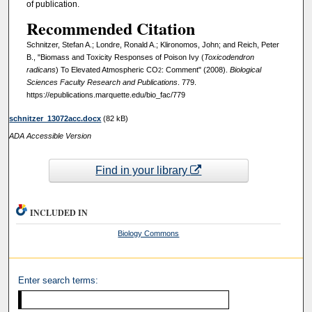
of publication.
Recommended Citation
Schnitzer, Stefan A.; Londre, Ronald A.; Klironomos, John; and Reich, Peter
B., "Biomass and Toxicity Responses of Poison Ivy (
Toxicodendron
radicans
) To Elevated Atmospheric CO
: Comment" (2008).
Biological
2
Sciences Faculty Research and Publications
. 779.
https://epublications.marquette.edu/bio_fac/779
schnitzer_13072acc.docx
(82 kB)
ADA Accessible Version
Find in your library
INCLUDED IN
Biology Commons
Enter search terms: