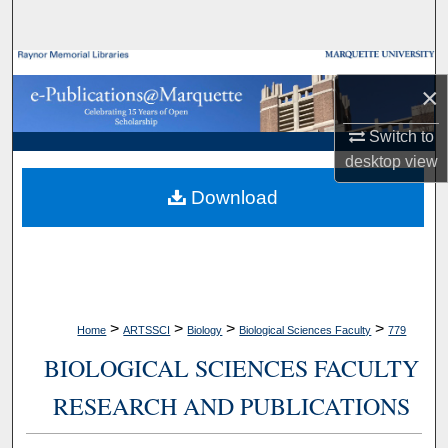
Search
Browse Collections
×
My Account
Switch to
desktop
view
About
Download
Digital Commons Network™
>
>
>
>
Home
ARTSSCI
Biology
Biological Sciences Faculty
779
BIOLOGICAL SCIENCES FACULTY
RESEARCH AND PUBLICATIONS