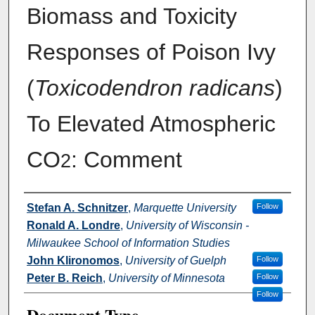
Biomass and Toxicity
Responses of Poison Ivy
(
Toxicodendron radicans
)
To Elevated Atmospheric
CO
: Comment
2
Authors
Stefan A. Schnitzer
,
Marquette University
Follow
Ronald A. Londre
,
University of Wisconsin -
Milwaukee School of Information Studies
John Klironomos
,
University of Guelph
Follow
Peter B. Reich
,
University of Minnesota
Follow
Follow
Document Type