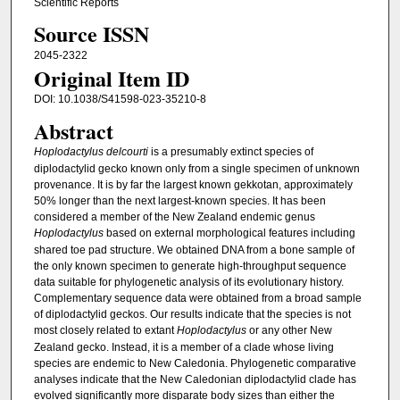
Scientific Reports
Source ISSN
2045-2322
Original Item ID
DOI: 10.1038/S41598-023-35210-8
Abstract
Hoplodactylus delcourti
is a presumably extinct species of
diplodactylid gecko known only from a single specimen of unknown
provenance. It is by far the largest known gekkotan, approximately
50% longer than the next largest-known species. It has been
considered a member of the New Zealand endemic genus
Hoplodactylus
based on external morphological features including
shared toe pad structure. We obtained DNA from a bone sample of
the only known specimen to generate high-throughput sequence
data suitable for phylogenetic analysis of its evolutionary history.
Complementary sequence data were obtained from a broad sample
of diplodactylid geckos. Our results indicate that the species is not
most closely related to extant
Hoplodactylus
or any other New
Zealand gecko. Instead, it is a member of a clade whose living
species are endemic to New Caledonia. Phylogenetic comparative
analyses indicate that the New Caledonian diplodactylid clade has
evolved significantly more disparate body sizes than either the