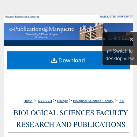
Search
Browse Collections
My Account
×
Switch to
About
desktop
view
Download
Digital Commons Network™
>
>
>
>
Home
ARTSSCI
Biology
Biological Sciences Faculty
950
BIOLOGICAL SCIENCES FACULTY
RESEARCH AND PUBLICATIONS