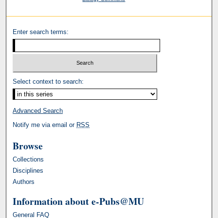
Enter search terms:
Select context to search:
Advanced Search
Notify me via email or
RSS
Browse
Collections
Disciplines
Authors
Information about e-Pubs@MU
General FAQ