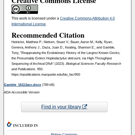
Creative Commons License
This work is licensed under a
Creative Commons Attribution 4.0
International License
.
Recommended Citation
Heinicke, Matthew P.; Nielsen, Stuart V.; Bauer, Aaron M.; Kelly, Ryan;
Geneva, Anthony J.; Daza, Juan D.; Keating, Shannon E.; and Gamble,
Tony, "Reappraising the Evolutionary History of the Largest Known Gecko,
the Presumably Extinct
Hoplodactylus delcourti
, via High-Throughput
Sequencing of Archival DNA" (2023).
Biological Sciences Faculty Research
and Publications
. 950.
https://epublications.marquette.edu/bio_fac/950
Gamble_16113acc.docx
(789 kB)
ADA Accessible Version
Find in your library
INCLUDED IN
Biology Commons