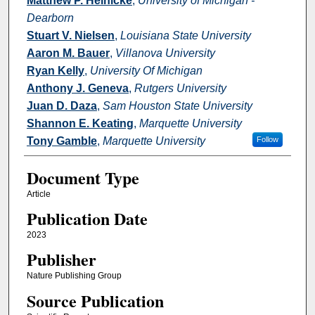
Matthew P. Heinicke
,
University of Michigan -
Dearborn
Stuart V. Nielsen
,
Louisiana State University
Aaron M. Bauer
,
Villanova University
Ryan Kelly
,
University Of Michigan
Anthony J. Geneva
,
Rutgers University
Juan D. Daza
,
Sam Houston State University
Shannon E. Keating
,
Marquette University
Tony Gamble
,
Marquette University
Follow
Document Type
Article
Publication Date
2023
Publisher
Nature Publishing Group
Source Publication