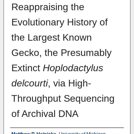
Reappraising the
Evolutionary History of
the Largest Known
Gecko, the Presumably
Extinct
Hoplodactylus
delcourti
, via High-
Throughput Sequencing
of Archival DNA
Authors