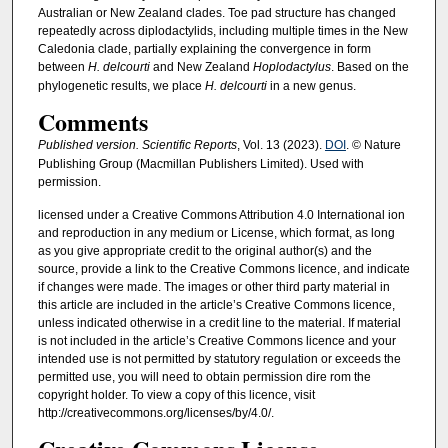
Australian or New Zealand clades. Toe pad structure has changed
repeatedly across diplodactylids, including multiple times in the New
Caledonia clade, partially explaining the convergence in form
between
H. delcourti
and New Zealand
Hoplodactylus
. Based on the
phylogenetic results, we place
H. delcourti
in a new genus.
Comments
Published version. Scientific Reports
, Vol. 13 (2023).
DOI
. © Nature
Publishing Group (Macmillan Publishers Limited). Used with
permission.
licensed under a Creative Commons Attribution 4.0 International ion
and reproduction in any medium or License, which format, as long
as you give appropriate credit to the original author(s) and the
source, provide a link to the Creative Commons licence, and indicate
if changes were made. The images or other third party material in
this article are included in the article’s Creative Commons licence,
unless indicated otherwise in a credit line to the material. If material
is not included in the article’s Creative Commons licence and your
intended use is not permitted by statutory regulation or exceeds the
permitted use, you will need to obtain permission dire rom the
copyright holder. To view a copy of this licence, visit
http://creativecommons.org/licenses/by/4.0/.