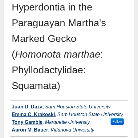
Hyperdontia in the
Paraguayan Martha's
Marked Gecko
(
Homonota marthae
:
Phyllodactylidae:
Squamata)
Authors
Juan D. Daza
,
Sam Houston State University
Emma C. Krakoski
,
Sam Houston State University
Tony Gamble
,
Marquette University
Follow
Aaron M. Bauer
,
Villanova University