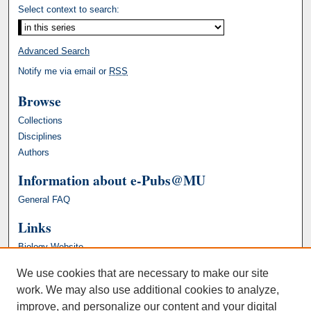
Select context to search:
Advanced Search
Notify me via email or
RSS
Browse
Collections
Disciplines
Authors
Information about e-Pubs@MU
General FAQ
Links
Biology Website
We use cookies that are necessary to make our site
work. We may also use additional cookies to analyze,
improve, and personalize our content and your digital