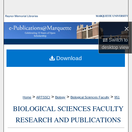
Search
Browse Collections
×
My Account
Switch to
desktop
view
About
Download
Digital Commons Network™
>
>
>
>
Home
ARTSSCI
Biology
Biological Sciences Faculty
951
BIOLOGICAL SCIENCES FACULTY
RESEARCH AND PUBLICATIONS