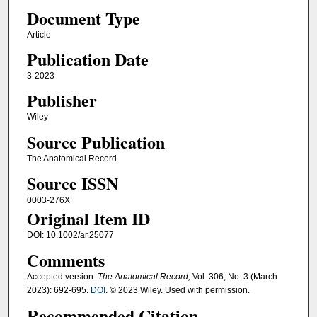
Document Type
Article
Publication Date
3-2023
Publisher
Wiley
Source Publication
The Anatomical Record
Source ISSN
0003-276X
Original Item ID
DOI: 10.1002/ar.25077
Comments
Accepted version.
The Anatomical Record,
Vol. 306, No. 3 (March
2023): 692-695.
DOI
. © 2023 Wiley. Used with permission.
Recommended Citation