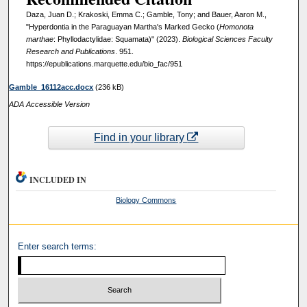
Daza, Juan D.; Krakoski, Emma C.; Gamble, Tony; and Bauer, Aaron M.,
"Hyperdontia in the Paraguayan Martha's Marked Gecko (
Homonota
marthae
: Phyllodactylidae: Squamata)" (2023).
Biological Sciences Faculty
Research and Publications
. 951.
https://epublications.marquette.edu/bio_fac/951
Gamble_16112acc.docx
(236 kB)
ADA Accessible Version
Find in your library
INCLUDED IN
Biology Commons
Enter search terms: