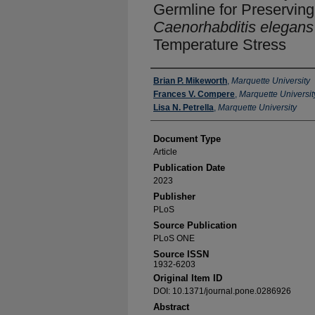
Germline for Preserving F
Caenorhabditis elegans
Temperature Stress
Authors
Brian P. Mikeworth
,
Marquette University
Frances V. Compere
,
Marquette Universit
Lisa N. Petrella
,
Marquette University
Document Type
Article
Publication Date
2023
Publisher
PLoS
Source Publication
PLoS ONE
Source ISSN
1932-6203
Original Item ID
DOI: 10.1371/journal.pone.0286926
Abstract