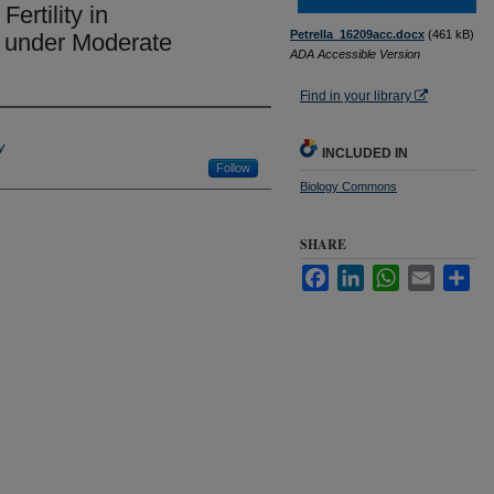
ertility in
Petrella_16209acc.docx
(461 kB)
under Moderate
ADA Accessible Version
Find in your library
y
INCLUDED IN
Follow
Biology Commons
SHARE
Facebook
LinkedIn
WhatsApp
Email
Sha