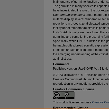
Maintenance of germline function under stre
The germ line in many species is especiall
have investigated the role of the pocket prot
Caenorhabditis elegans
under moderate t
mutants display several temperature sensi
reductions in brood size at elevated tempe
fertility under temperature stress is primari
LIN-35. Additionally, we have found that e
germ line and soma for the preserving fert
Specifically, while LIN-35 function in the ger
hermaphrodites, broad somatic expression 
formation and/or function under moderate t
the emerging understanding of the critical 
against stress.
Comments
Published version
. PLoS ONE
, Vol. 18, No
© 2023 Mikeworth et al. This is an open acc
Creative Commons Attribution License, whic
reproduction in any medium, provided the o
Creative Commons License
This work is licensed under a
Creative Com
Recommended Citation