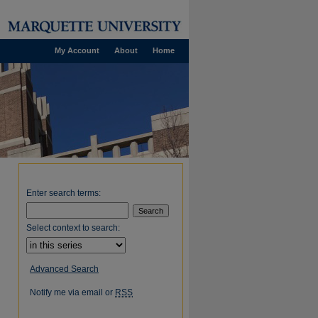
My Account
About
Home
Enter search terms:
Select context to search:
Advanced Search
Notify me via email or
RSS