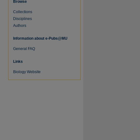
Browse
Collections
Disciplines
Authors
Information about e-Pubs@MU
General FAQ
Links
Biology Website
re