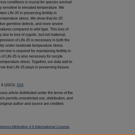
ss conditions is crucial for species survival.
y sensitive to elevated temperature. We
ein LIN-35 in preserving fertility in
emperature stress. We show that
lin-35
tive germline defects, and more severe
ratures compared to wild type. This loss of
ly due to loss of zygotic, but not maternal,
xpression of LIN-35 is necessary in both the
ility under moderate temperature stress.
m line is required for maintaining fertility in
of LIN-35 is also necessary for oocyte
emperature stress. Together, our data add to
role that LIN-35 plays in preserving tissues
. 6 (2023).
DOI
.
ess article distributed under the terms of the
h permits unrestricted use, distribution, and
riginal author and source are credited.
mons Attribution 4.0 International License
.