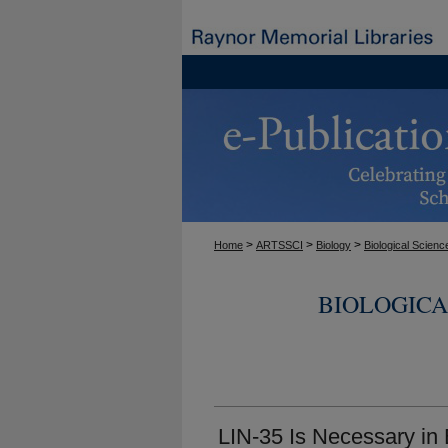
>
>
>
Home
ARTSSCI
Biology
Biological Scienc
BIOLOGICA
LIN-35 Is Necessary in