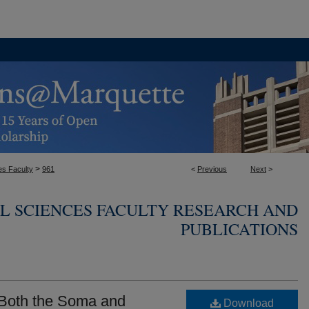
>
es Faculty
961
<
Previous
Next
>
L SCIENCES FACULTY RESEARCH AND
PUBLICATIONS
 Both the Soma and
Download