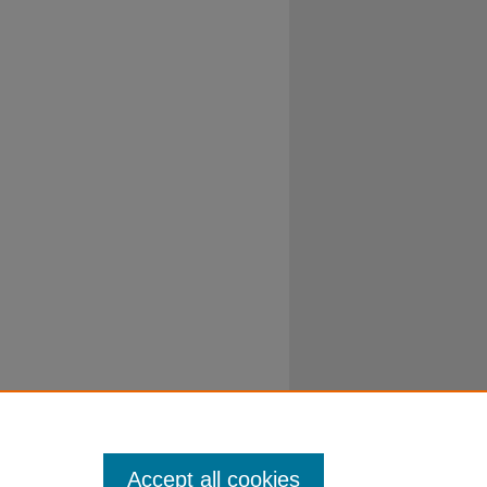
Accept all cookies