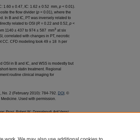
C: 1.60 ± 0.47, IC: 1.62 ± 0.52 mm,
p
< 0.01).
site the flow divider (
p
< 0.01), where the
 In B and IC, PT was inversely related to
irectly related to OSI (
R
= 0.22 and 0.52,
p
<
3
from 1140 ± 437 to 974 ± 587 mm
at six
I, correlated with changes in PT, necrotic
not CC. CFD modeling took 49 ± 18 h per
 OSI in B and IC, and WSS is modestly but
 short-term statin treatment. Regional
nt routine clinical imaging for
37, No. 2 (February 2010): 784-792.
DOI
. ©
n Medicine. Used with permission.
e; Prost, Robert W.; Doppalapudi, Anil Vamsi;
, Raymond Q., "Time-Efficient Patient-Specific
 Dynamics and Spatial Correlation with Plaque
y Research and Publications
. 211.
c/211
te work. We may also use additional cookies to