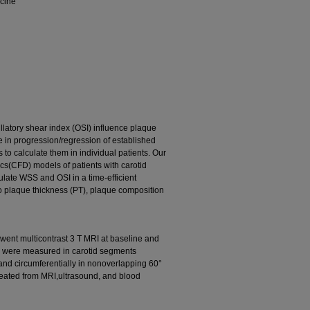
icine
llatory shear index (OSI) influence plaque
ole in progression/regression of established
to calculate them in individual patients. Our
cs(CFD) models of patients with carotid
ulate WSS and OSI in a time-efficient
to plaque thickness (PT), plaque composition
went multicontrast 3 T MRI at baseline and
PC were measured in carotid segments
nd circumferentially in nonoverlapping 60°
eated from MRI,ultrasound, and blood