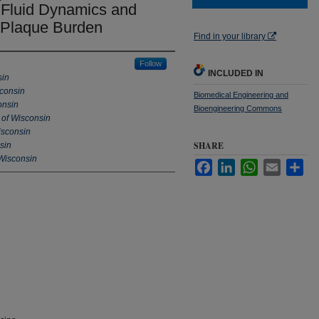
y Fluid Dynamics and
h Plaque Burden
Find in your library
Follow
INCLUDED IN
sin
sconsin
Biomedical Engineering and
onsin
Bioengineering Commons
 of Wisconsin
isconsin
SHARE
sin
 Wisconsin
Facebook
LinkedIn
WhatsApp
Email
Sha