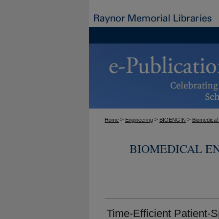
>
>
>
Home
Engineering
BIOENGIN
Biomedical
BIOMEDICAL E
Time-Efficient Patient-S