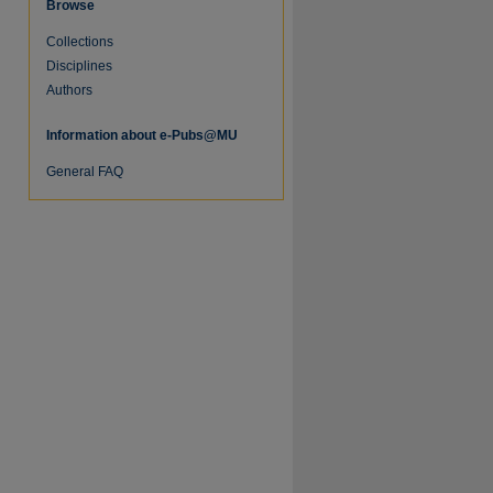
Browse
Collections
Disciplines
Authors
Information about e-Pubs@MU
General FAQ
re