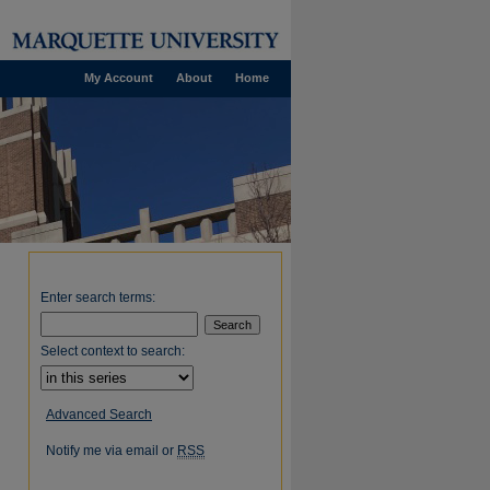
My Account
About
Home
Enter search terms:
Select context to search:
Advanced Search
Notify me via email or
RSS