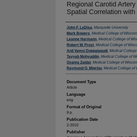
Regional Carotid Arter
Spatial Correlation wit
Authors
John F. LaDisa
,
Marquette University
Mark Bowers
,
Medical College of Wiscon
Leanne Harmann
,
Medical College of Wi
Robert W. Prost
,
Medical College of Wisc
Anil Vamsi Doppalapudi
,
Medical College
Tayyab Mohyuddin
,
Medical College of W
Osama Zaidat
,
Medical College of Wiscon
Raymond Q. Migrino
,
Medical College of
Document Type
Article
Language
eng
Format of Original
9 p.
Publication Date
2-2010
Publisher