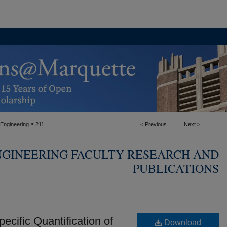
>
 Engineering
211
<
Previous
Next
>
NGINEERING FACULTY RESEARCH AND
PUBLICATIONS
pecific Quantification of
Download