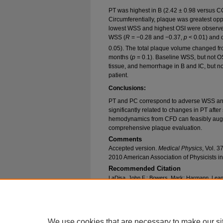
PT was highest in B (2.42 ± 0.98 versus C
Circumferentially, plaque was greatest oppo
lowest WSS and highest OSI were observed.
WSS (
R
= −0.28 and −0.37,
p
< 0.01) and d
0.05). The total plaque volume changed 
months (
p
= 0.1). Baseline WSS, but not OS
tissue, and hemorrhage in B and IC, but 
patient.
Conclusions:
PT and PC correspond to adverse WSS and
significantly related to changes in PT after
hemodynamics from CFD can feasibly augme
comprehensive plaque evaluation.
Comments
Accepted version.
Medical Physics
, Vol. 
2010 American Association of Physicists i
Recommended Citation
LaDisa, John F.; Bowers, Mark; Harmann, Leann
Mohyuddin, Tayyab; Zaidat, Osama; and Migrino
Quantification of Regional Carotid Artery Fluid
Burden" (2010).
Biomedical Engineering Facult
https://epublications.marquette.edu/bioengin_fa
We use cookies that are necessary to make our si