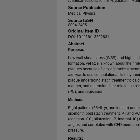
American Association of Physicists in Med
Source Publication
Medical Physics
Source ISSN
0094-2405
Original Item ID
DOI: 10.1118/1.3292631
Abstract
Purpose:
Low wall shear stress (WSS) and high osci
formation, yet little is known about their r
plaques because of lack of practical means 
aim was to use computational fluid dynami
plaque undergoing statin treatment to calc
manner, and determine their relationship 
(PC), and regression.
Methods:
Eight patients (68±9 yr, one female) under
six-month post statin treatment. PT and 
(common–CC, bifurcation–B, internal–IC) a
angles and correlated with CFD models cr
pressure.
Results: