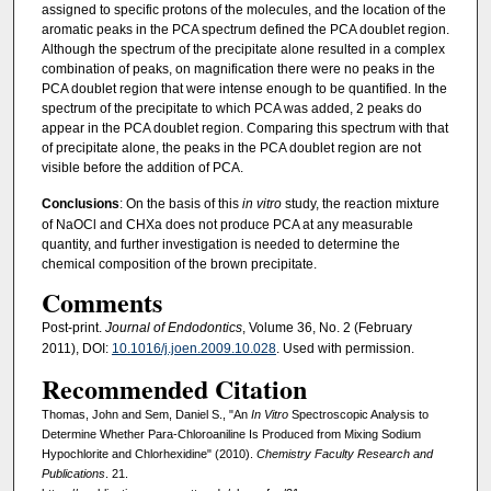
assigned to specific protons of the molecules, and the location of the
aromatic peaks in the PCA spectrum defined the PCA doublet region.
Although the spectrum of the precipitate alone resulted in a complex
combination of peaks, on magnification there were no peaks in the
PCA doublet region that were intense enough to be quantified. In the
spectrum of the precipitate to which PCA was added, 2 peaks do
appear in the PCA doublet region. Comparing this spectrum with that
of precipitate alone, the peaks in the PCA doublet region are not
visible before the addition of PCA.
Conclusions
: On the basis of this
in vitro
study, the reaction mixture
of NaOCl and CHXa does not produce PCA at any measurable
quantity, and further investigation is needed to determine the
chemical composition of the brown precipitate.
Comments
Post-print.
Journal of Endodontics
, Volume 36, No. 2 (February
2011), DOI:
10.1016/j.joen.2009.10.028
. Used with permission.
Recommended Citation
Thomas, John and Sem, Daniel S., "An
In Vitro
Spectroscopic Analysis to
Determine Whether Para-Chloroaniline Is Produced from Mixing Sodium
Hypochlorite and Chlorhexidine" (2010).
Chemistry Faculty Research and
Publications
. 21.