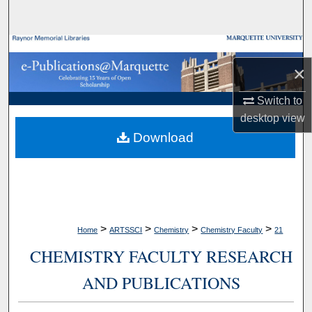
Search
Browse Collections
×
My Account
Switch to
desktop
view
About
Download
Digital Commons Network™
>
>
>
>
Home
ARTSSCI
Chemistry
Chemistry Faculty
21
CHEMISTRY FACULTY RESEARCH
AND PUBLICATIONS