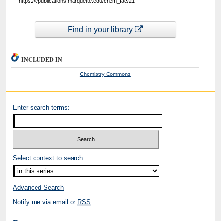
https://epublications.marquette.edu/chem_fac/21
Find in your library
INCLUDED IN
Chemistry Commons
Enter search terms:
Select context to search:
Advanced Search
Notify me via email or
RSS