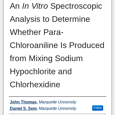
An
In Vitro
Spectroscopic
Analysis to Determine
Whether Para-
Chloroaniline Is Produced
from Mixing Sodium
Hypochlorite and
Chlorhexidine
Authors
John Thomas
,
Marquette University
Daniel S. Sem
,
Marquette University
Follow