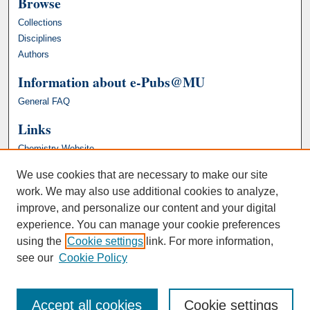
Browse
Collections
Disciplines
Authors
Information about e-Pubs@MU
General FAQ
Links
Chemistry Website
We use cookies that are necessary to make our site
work. We may also use additional cookies to analyze,
improve, and personalize our content and your digital
experience. You can manage your cookie preferences
using the
Cookie settings
link. For more information,
see our
Cookie Policy
Accept all cookies
Cookie settings