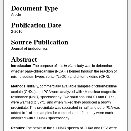
Document Type
Article
Publication Date
2-2010
Source Publication
Journal of Endodontics
Abstract
Introduction
: The purpose of this
in vitro
study was to determine
whether para-chloroaniline (PCA) is formed through the reaction of
mixing sodium hypochlorite (NaOCl) and chlorhexidine (CHX).
Methods
: Initially, commercially available samples of chlorhexidine
acetate (CHXa) and PCA were analyzed with
H nuclear magnetic
1
resonance (NMR) spectroscopy. Two solutions, NaOCl and CHXa,
were warmed to 37ºC, and when mixed they produced a brown
precipitate. This precipitate was separated in half, and pure PCA was
added to 1 of the samples for comparison before they were each
analyzed with
H NMR spectroscopy.
1
Results
: The peaks in the
H NMR spectra of CHXa and PCA were
1