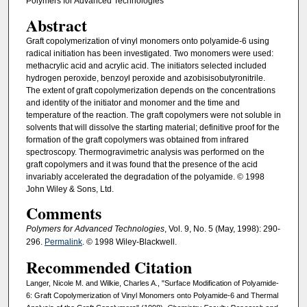
Polymers for Advanced Technologies
Abstract
Graft copolymerization of vinyl monomers onto polyamide-6 using
radical initiation has been investigated. Two monomers were used:
methacrylic acid and acrylic acid. The initiators selected included
hydrogen peroxide, benzoyl peroxide and azobisisobutyronitrile.
The extent of graft copolymerization depends on the concentrations
and identity of the initiator and monomer and the time and
temperature of the reaction. The graft copolymers were not soluble in
solvents that will dissolve the starting material; definitive proof for the
formation of the graft copolymers was obtained from infrared
spectroscopy. Thermogravimetric analysis was performed on the
graft copolymers and it was found that the presence of the acid
invariably accelerated the degradation of the polyamide. © 1998
John Wiley & Sons, Ltd.
Comments
Polymers for Advanced Technologies
, Vol. 9, No. 5 (May, 1998): 290-
296.
Permalink
. © 1998 Wiley-Blackwell.
Recommended Citation
Langer, Nicole M. and Wilkie, Charles A., "Surface Modification of Polyamide-
6: Graft Copolymerization of Vinyl Monomers onto Polyamide-6 and Thermal