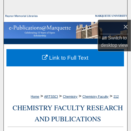
Search
Browse Collections
×
My Account
Switch to
desktop
view
About
Link to Full Text
Digital Commons Network™
>
>
>
>
Home
ARTSSCI
Chemistry
Chemistry Faculty
212
CHEMISTRY FACULTY RESEARCH
AND PUBLICATIONS