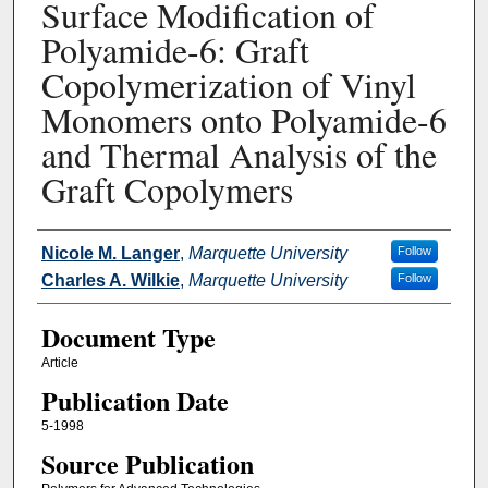
Surface Modification of
Polyamide-6: Graft
Copolymerization of Vinyl
Monomers onto Polyamide-6
and Thermal Analysis of the
Graft Copolymers
Authors
Nicole M. Langer
,
Marquette University
Follow
Charles A. Wilkie
,
Marquette University
Follow
Document Type
Article
Publication Date
5-1998
Source Publication