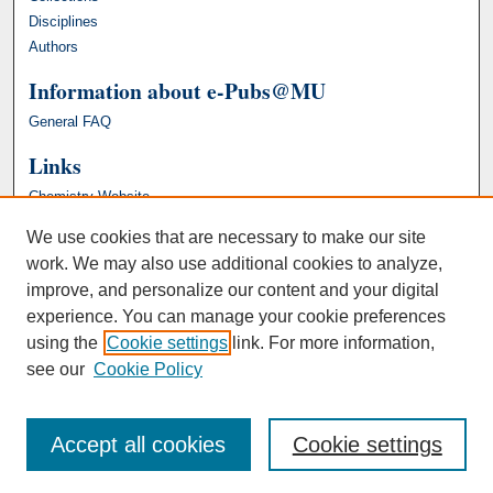
Disciplines
Authors
Information about e-Pubs@MU
General FAQ
Links
Chemistry Website
We use cookies that are necessary to make our site
work. We may also use additional cookies to analyze,
improve, and personalize our content and your digital
experience. You can manage your cookie preferences
using the
Cookie settings
link. For more information,
see our
Cookie Policy
Accept all cookies
Cookie settings