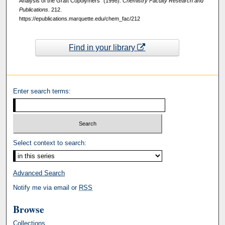
Analysis of the Graft Copolymers" (1998).
Chemistry Faculty Research and
Publications
. 212.
https://epublications.marquette.edu/chem_fac/212
Find in your library
Enter search terms:
Select context to search:
Advanced Search
Notify me via email or
RSS
Browse
Collections