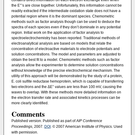
contains direct information on each electron exchange even when
the E°’s are close together. Unfortunately, this information cannot be
readily extracted if the intermediate oxidation state does not have a
potential region where it is the dominant species. Chemometric
methods such as factor analysis though can be used to deduce the
spectra of each species even if they don’t dominate in any potential
region. Initial work on the application of factor analysis to
spectroelectrochemistry has been reported. Traditional methods of
electroanalytical analysis are based on models that relate the
concentration of electroactive materials to electrode potentials and
solution concentrations. The model and parameters are adjusted to
obtain the best fit to a model. Chemometric methods such as factor
analysis allow the experimenter to determine solution concentrations
without knowledge of the precise electrochemical mechanism. The
utility of this approach will be demonstrated by the study of a protein,
E. coli sulfite reductase hemoprotein, which is capable of transferring
two-electrons and the ΔE° values are less than 100 mV, causing the
waves to overlap. With these methods more detailed information on
the electron transfer rate and associated kinetics processes can be
more clearly identified.
Comments
Published version. Published as part of
AIP Conference
Proceedings
, 2007.
DOI
. © 2007 American Institute of Physics. Used
with permission.