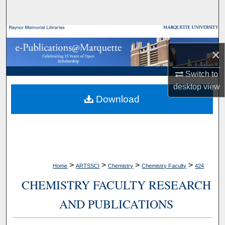
Search
Browse Collections
×
My Account
Switch to
About
desktop
view
Download
Digital Commons Network™
>
>
>
>
Home
ARTSSCI
Chemistry
Chemistry Faculty
424
CHEMISTRY FACULTY RESEARCH
AND PUBLICATIONS