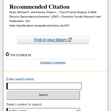
Recommended Citation
Ryan, Michael D. and Keesey, Robert L., "Use of Factor Analysis in Multi‐
Electron Spectroelectrochemistry" (2007).
Chemistry Faculty Research and
Publications
. 424.
https://epublications.marquette.edu/chem_fac/424
Find in your library
INCLUDED IN
Chemistry Commons
Enter search terms:
Select context to search: