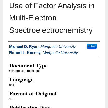
Use of Factor Analysis in
Multi‐Electron
Spectroelectrochemistry
Authors
Michael D. Ryan
,
Marquette University
Follow
Robert L. Keesey
,
Marquette University
Document Type
Conference Proceeding
Language
eng
Format of Original
4 p.
Publication Date