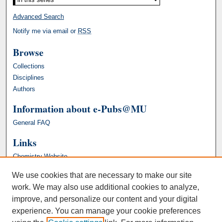
Advanced Search
Notify me via email or
RSS
Browse
Collections
Disciplines
Authors
Information about e-Pubs@MU
General FAQ
Links
Chemistry Website
We use cookies that are necessary to make our site
work. We may also use additional cookies to analyze,
improve, and personalize our content and your digital
experience. You can manage your cookie preferences