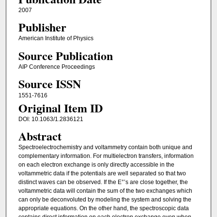
2007
Publisher
American Institute of Physics
Source Publication
AIP Conference Proceedings
Source ISSN
1551-7616
Original Item ID
DOI: 10.1063/1.2836121
Abstract
Spectroelectrochemistry and voltammetry contain both unique and
complementary information. For multielectron transfers, information
on each electron exchange is only directly accessible in the
voltammetric data if the potentials are well separated so that two
distinct waves can be observed. If the E°’s are close together, the
voltammetric data will contain the sum of the two exchanges which
can only be deconvoluted by modeling the system and solving the
appropriate equations. On the other hand, the spectroscopic data