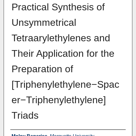
Practical Synthesis of
Unsymmetrical
Tetraarylethylenes and
Their Application for the
Preparation of
[Triphenylethylene−Spac
er−Triphenylethylene]
Triads
Authors