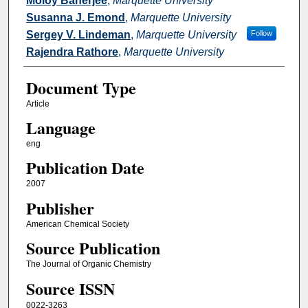
Moloy Banerjee
,
Marquette University
Susanna J. Emond
,
Marquette University
Sergey V. Lindeman
,
Marquette University
Follow
Rajendra Rathore
,
Marquette University
Document Type
Article
Language
eng
Publication Date
2007
Publisher
American Chemical Society
Source Publication
The Journal of Organic Chemistry
Source ISSN
0022-3263