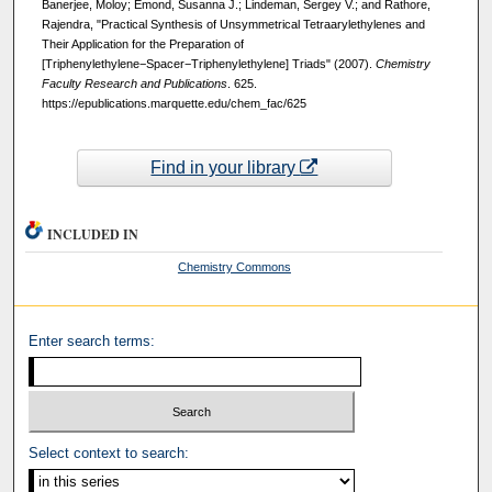
Banerjee, Moloy; Emond, Susanna J.; Lindeman, Sergey V.; and Rathore,
Rajendra, "Practical Synthesis of Unsymmetrical Tetraarylethylenes and
Their Application for the Preparation of
[Triphenylethylene−Spacer−Triphenylethylene] Triads" (2007).
Chemistry
Faculty Research and Publications
. 625.
https://epublications.marquette.edu/chem_fac/625
Find in your library
INCLUDED IN
Chemistry Commons
Enter search terms:
Select context to search: