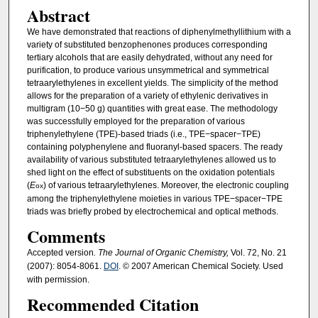
Abstract
We have demonstrated that reactions of diphenylmethyllithium with a
variety of substituted benzophenones produces corresponding
tertiary alcohols that are easily dehydrated, without any need for
purification, to produce various unsymmetrical and symmetrical
tetraarylethylenes in excellent yields. The simplicity of the method
allows for the preparation of a variety of ethylenic derivatives in
multigram (10−50 g) quantities with great ease. The methodology
was successfully employed for the preparation of various
triphenylethylene (TPE)-based triads (i.e., TPE−spacer−TPE)
containing polyphenylene and fluoranyl-based spacers. The ready
availability of various substituted tetraarylethylenes allowed us to
shed light on the effect of substituents on the oxidation potentials
(
E
) of various tetraarylethylenes. Moreover, the electronic coupling
ox
among the triphenylethylene moieties in various TPE−spacer−TPE
triads was briefly probed by electrochemical and optical methods.
Comments
Accepted version
. The Journal of Organic Chemistry,
Vol. 72, No. 21
(2007): 8054-8061.
DOI
. © 2007 American Chemical Society. Used
with permission.
Recommended Citation