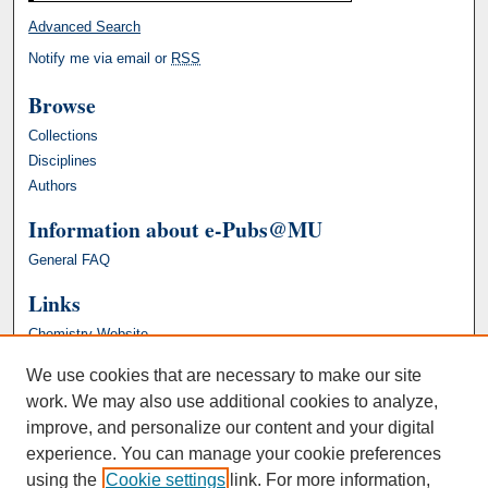
Advanced Search
Notify me via email or
RSS
Browse
Collections
Disciplines
Authors
Information about e-Pubs@MU
General FAQ
Links
Chemistry Website
We use cookies that are necessary to make our site
work. We may also use additional cookies to analyze,
improve, and personalize our content and your digital
experience. You can manage your cookie preferences
using the
Cookie settings
link. For more information,