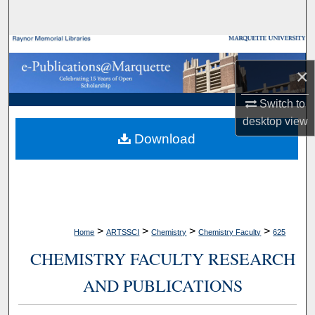
Search
Browse Collections
×
My Account
Switch to
About
desktop
view
Download
Digital Commons Network™
>
>
>
>
Home
ARTSSCI
Chemistry
Chemistry Faculty
625
CHEMISTRY FACULTY RESEARCH
AND PUBLICATIONS