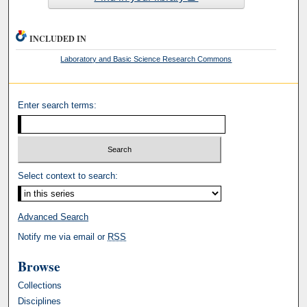
INCLUDED IN
Laboratory and Basic Science Research Commons
Enter search terms:
Select context to search:
Advanced Search
Notify me via email or
RSS
Browse
Collections
Disciplines