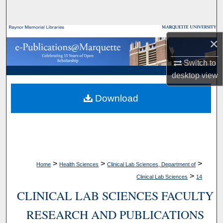
Search
Browse Collections
×
My Account
Switch to
desktop
view
About
Download
Digital Commons Network™
>
>
>
Home
Health Sciences
Clinical Lab Sciences, Department of
>
Clinical Lab Sciences
14
CLINICAL LAB SCIENCES FACULTY
RESEARCH AND PUBLICATIONS