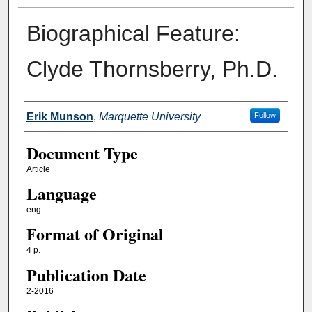
Biographical Feature:
Clyde Thornsberry, Ph.D.
Authors
Erik Munson
,
Marquette University
Follow
Document Type
Article
Language
eng
Format of Original
4 p.
Publication Date
2-2016