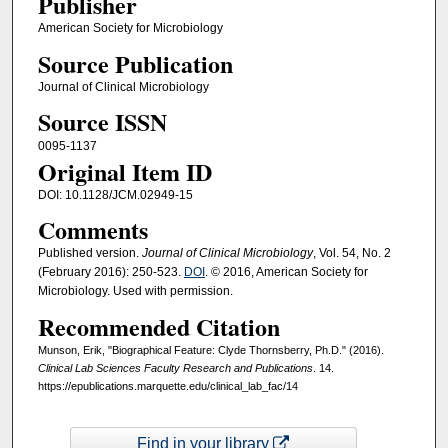
Publisher
American Society for Microbiology
Source Publication
Journal of Clinical Microbiology
Source ISSN
0095-1137
Original Item ID
DOI: 10.1128/JCM.02949-15
Comments
Published version.
Journal of Clinical Microbiology
, Vol. 54, No. 2
(February 2016): 250-523.
DOI
. © 2016, American Society for
Microbiology. Used with permission.
Recommended Citation
Munson, Erik, "Biographical Feature: Clyde Thornsberry, Ph.D." (2016).
Clinical Lab Sciences Faculty Research and Publications
. 14.
https://epublications.marquette.edu/clinical_lab_fac/14
Find in your library