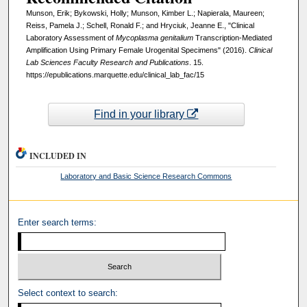
Munson, Erik; Bykowski, Holly; Munson, Kimber L.; Napierala, Maureen;
Reiss, Pamela J.; Schell, Ronald F.; and Hryciuk, Jeanne E., "Clinical
Laboratory Assessment of
Mycoplasma genitalium
Transcription-Mediated
Amplification Using Primary Female Urogenital Specimens" (2016).
Clinical
Lab Sciences Faculty Research and Publications
. 15.
https://epublications.marquette.edu/clinical_lab_fac/15
Find in your library
INCLUDED IN
Laboratory and Basic Science Research Commons
Enter search terms:
Select context to search: