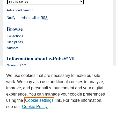
Advanced Search
Notify me via email or
RSS
Browse
Collections
Disciplines
Authors
Information about e-Pubs@MU
General FAQ
We use cookies that are necessary to make our site
work. We may also use additional cookies to analyze,
improve, and personalize our content and your digital
experience. You can manage your cookie preferences
using the
Cookie settings
link. For more information,
see our
Cookie Policy