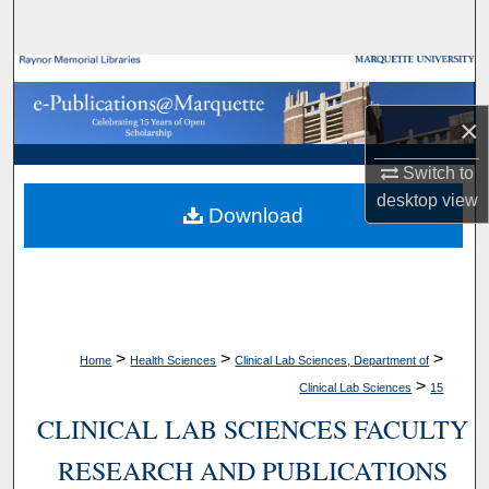
Search
Browse Collections
×
My Account
Switch to
About
desktop
view
Download
Digital Commons Network™
>
>
>
Home
Health Sciences
Clinical Lab Sciences, Department of
>
Clinical Lab Sciences
15
CLINICAL LAB SCIENCES FACULTY
RESEARCH AND PUBLICATIONS