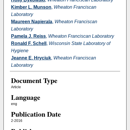
Kimber L. Munson
,
Wheaton Franciscan
Laboratory
Maureen Napierala
,
Wheaton Franciscan
Laboratory
Pamela J. Reiss
,
Wheaton Franciscan Laboratory
Ronald F. Schell
,
Wisconsin State Laboratory of
Hygiene
Jeanne E. Hryciuk
,
Wheaton Franciscan
Laboratory
Document Type
Article
Language
eng
Publication Date
2-2016