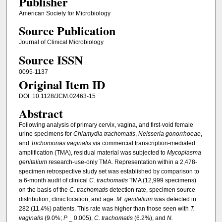
Publisher
American Society for Microbiology
Source Publication
Journal of Clinical Microbiology
Source ISSN
0095-1137
Original Item ID
DOI: 10.1128/JCM.02463-15
Abstract
Following analysis of primary cervix, vagina, and first-void female
urine specimens for
Chlamydia trachomatis
,
Neisseria gonorrhoeae
,
and
Trichomonas vaginalis
via commercial transcription-mediated
amplification (TMA), residual material was subjected to
Mycoplasma
genitalium
research-use-only TMA. Representation within a 2,478-
specimen retrospective study set was established by comparison to
a 6-month audit of clinical
C. trachomatis
TMA (12,999 specimens)
on the basis of the
C. trachomatis
detection rate, specimen source
distribution, clinic location, and age.
M. genitalium
was detected in
282 (11.4%) patients. This rate was higher than those seen with
T.
vaginalis
(9.0%;
P
_ 0.005),
C. trachomatis
(6.2%), and
N.