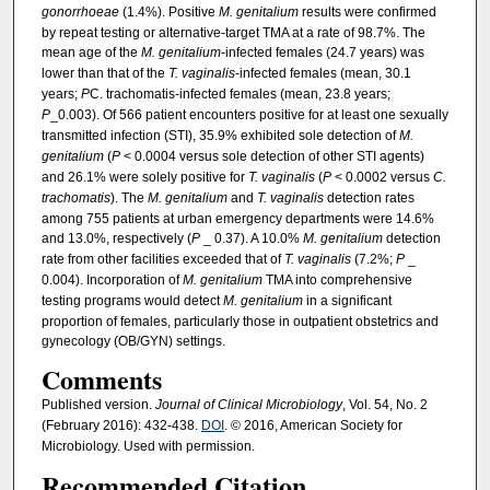
gonorrhoeae
(1.4%). Positive
M. genitalium
results were confirmed
by repeat testing or alternative-target TMA at a rate of 98.7%. The
mean age of the
M. genitalium
-infected females (24.7 years) was
lower than that of the
T. vaginalis
-infected females (mean, 30.1
years;
P
C. trachomatis-infected females (mean, 23.8 years;
P
_0.003). Of 566 patient encounters positive for at least one sexually
transmitted infection (STI), 35.9% exhibited sole detection of
M.
genitalium
(
P
< 0.0004 versus sole detection of other STI agents)
and 26.1% were solely positive for
T. vaginalis
(
P
< 0.0002 versus
C.
trachomatis
). The
M. genitalium
and
T. vaginalis
detection rates
among 755 patients at urban emergency departments were 14.6%
and 13.0%, respectively (
P
_ 0.37). A 10.0%
M. genitalium
detection
rate from other facilities exceeded that of
T. vaginalis
(7.2%;
P
_
0.004). Incorporation of
M. genitalium
TMA into comprehensive
testing programs would detect
M. genitalium
in a significant
proportion of females, particularly those in outpatient obstetrics and
gynecology (OB/GYN) settings.
Comments
Published version.
Journal of Clinical Microbiology
, Vol. 54, No. 2
(February 2016): 432-438.
DOI
. © 2016, American Society for
Microbiology. Used with permission.
Recommended Citation