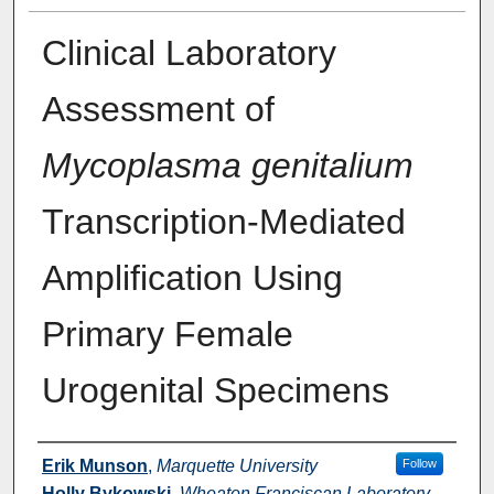
Clinical Laboratory
Assessment of
Mycoplasma genitalium
Transcription-Mediated
Amplification Using
Primary Female
Urogenital Specimens
Authors
Erik Munson
,
Marquette University
Follow
Holly Bykowski
,
Wheaton Franciscan Laboratory