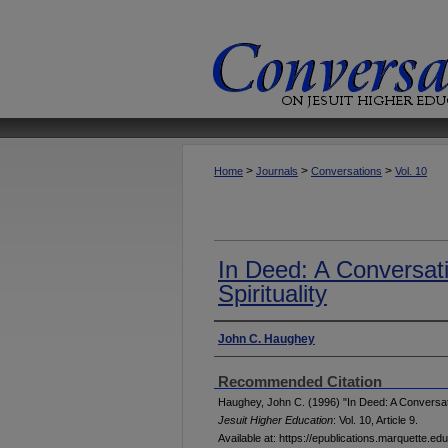
>
>
>
Home
Journals
Conversations
Vol. 10
In Deed: A Conversat
Spirituality
Authors
John C. Haughey
Recommended Citation
Haughey, John C. (1996) "In Deed: A Conversatio
Jesuit Higher Education
: Vol. 10, Article 9.
Available at: https://epublications.marquette.ed