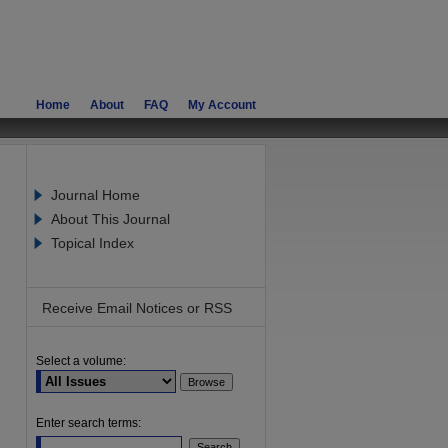
Home
About
FAQ
My Account
Journal Home
About This Journal
Topical Index
Receive Email Notices or RSS
Select a volume:
are
Enter search terms: