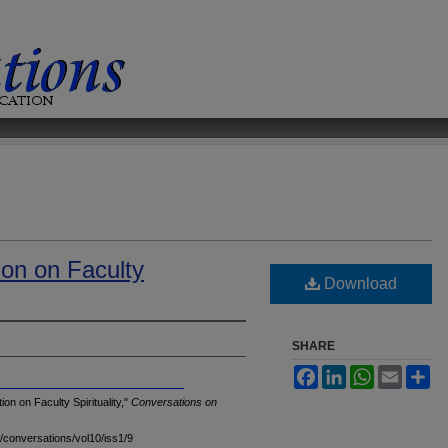
ion on Faculty
Download
SHARE
Facebook
LinkedIn
WhatsApp
Email
Sh
n on Faculty Spirituality,"
Conversations on
u/conversations/vol10/iss1/9