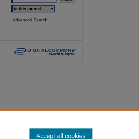
Select context to search:
Advanced Search
Accept all cookies