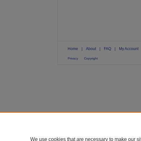
Home
|
About
|
FAQ
|
My Account
Privacy
Copyright
We use cookies that are necessary to make our si