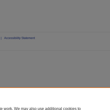
|
Accessibility Statement
te work. We may also use additional cookies to