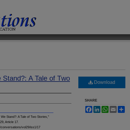
Stand?: A Tale of Two
Download
SHARE
Facebook
LinkedIn
WhatsApp
Email
Sh
We Stand?: A Tale of Two Stories,"
 29, Article 17.
du/conversations/vol29/iss1/17