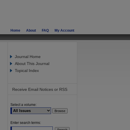
Home
About
FAQ
My Account
Journal Home
About This Journal
Topical Index
Receive Email Notices or RSS
Select a volume:
are
Enter search terms: