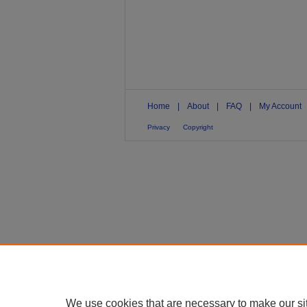
Home
|
About
|
FAQ
|
My Account
Privacy
Copyright
We use cookies that are necessary to make our si