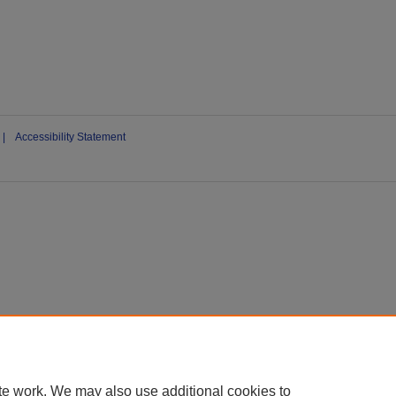
|
Accessibility Statement
te work. We may also use additional cookies to