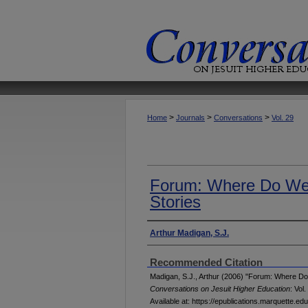
>
>
>
Home
Journals
Conversations
Vol. 29
Forum: Where Do We 
Stories
Authors
Arthur Madigan, S.J.
Recommended Citation
Madigan, S.J., Arthur (2006) "Forum: Where Do 
Conversations on Jesuit Higher Education
: Vol.
Available at: https://epublications.marquette.e