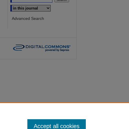
Select context to search:
Advanced Search
Accept all cookies