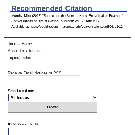
Recommended Citation
Murphy, Mike (2016) "Shame and the Signs of Hope: Encyclical as Examen,"
Conversations on Jesuit Higher Education
: Vol. 50, Article 12.
Available at: https://epublications.marquette.edu/conversations/vol50/iss1/12
Journal Home
About This Journal
Topical Index
Receive Email Notices or RSS
Select a volume:
Enter search terms: