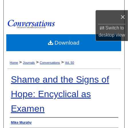
Search
×
Browse Collections
Switch to
My Account
desktop
view
Download
About
>
>
>
Digital Commons Network™
Home
Journals
Conversations
Vol. 50
Shame and the Signs of
Hope: Encyclical as
Examen
Authors
Mike Murphy