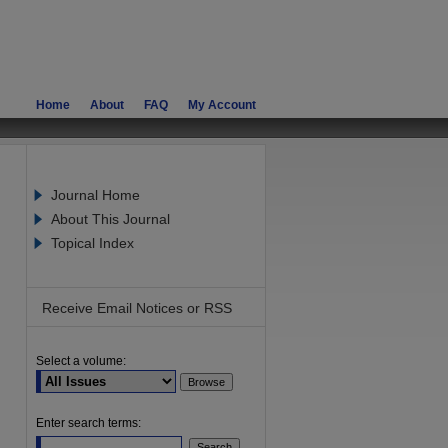
Home
About
FAQ
My Account
Journal Home
About This Journal
Topical Index
Receive Email Notices or RSS
Select a volume:
are
Enter search terms: