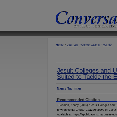
>
>
>
Home
Journals
Conversations
Vol. 50
Jesuit Colleges and U
Suited to Tackle the 
Authors
Nancy Tuchman
Recommended Citation
Tuchman, Nancy (2016) "Jesuit Colleges and Uni
Environmental Crisis,"
Conversations on Jesuit
Available at: https://epublications.marquette.ed