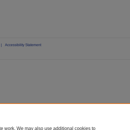
|
Accessibility Statement
te work. We may also use additional cookies to