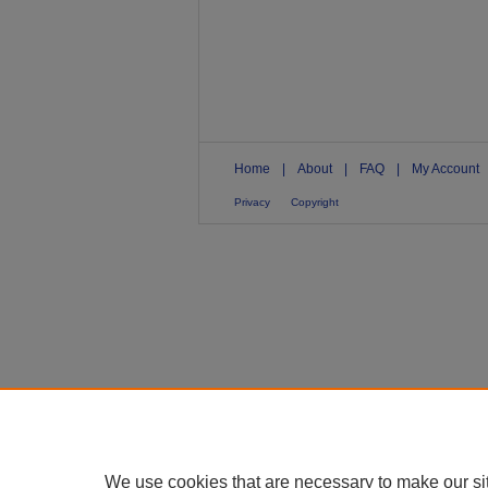
Home
|
About
|
FAQ
|
My Account
Privacy
Copyright
We use cookies that are necessary to make our si