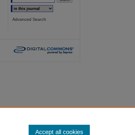
Select context to search:
Advanced Search
Accept all cookies