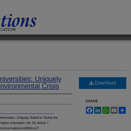
niversities: Uniquely
Download
Environmental Crisis
SHARE
Facebook
LinkedIn
WhatsApp
Email
Sh
versities: Uniquely Suited to Tackle the
 Higher Education
: Vol. 50, Article 7.
u/conversations/vol50/iss1/7