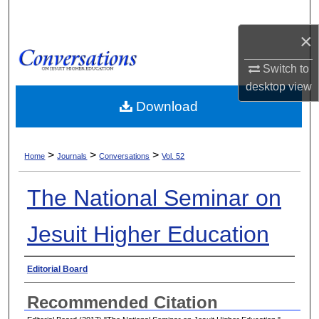
Search
×
Browse Collections
Switch to
My Account
desktop
view
Download
About
>
>
>
Digital Commons Network™
Home
Journals
Conversations
Vol. 52
The National Seminar on
Jesuit Higher Education
Authors
Editorial Board
Recommended Citation