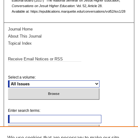
Editorial Board (2017) "The National Seminar on Jesuit Higher Education,"
Conversations on Jesuit Higher Education
: Vol. 52, Article 28.
Available at: https://epublications.marquette.edu/conversations/vol52/iss1/28
Journal Home
About This Journal
Topical Index
Receive Email Notices or RSS
Select a volume:
Enter search terms:
We use cookies that are necessary to make our site