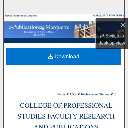
Search
Browse Collections
×
My Account
Switch to
desktop
view
About
Download
Digital Commons Network™
>
>
>
Home
CPS
Professional Studies
1
COLLEGE OF PROFESSIONAL
STUDIES FACULTY RESEARCH
AND PUBLICATIONS