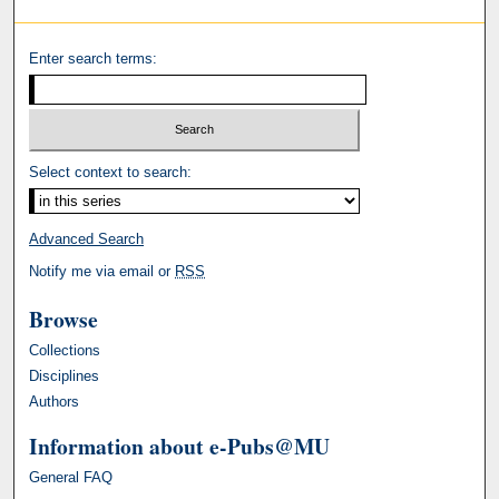
Enter search terms:
Select context to search:
Advanced Search
Notify me via email or
RSS
Browse
Collections
Disciplines
Authors
Information about e-Pubs@MU
General FAQ