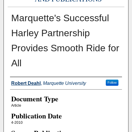
Marquette's Successful
Harley Partnership
Provides Smooth Ride for
All
Authors
Robert Deahl
,
Marquette University
Follow
Document Type
Article
Publication Date
4-2010