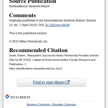
Source Publication
Nontraditional Students Report
Comments
Originally published in the
Nontraditional Students Report
, Volume
12, No. 7 (April 2010). DOI:
10.1002/nsr.20028
This is the published version
© 2010 Wiley Periodicals, Inc.
Recommended Citation
Deahl, Robert, "Marquette's Successful Harley Partnership Provides Smooth
Ride for All" (2010).
College of Professional Studies Faculty Research and
Publications
. 1.
https://epublications.marquette.edu/cps_fac/1
Find in your library
INCLUDED IN
Business Commons
,
Education Commons