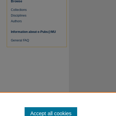
Browse
Collections
re
Disciplines
Authors
Information about e-Pubs@MU
General FAQ
Accept all cookies