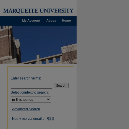
My Account
About
Home
Enter search terms:
Select context to search:
Advanced Search
Notify me via email or
RSS