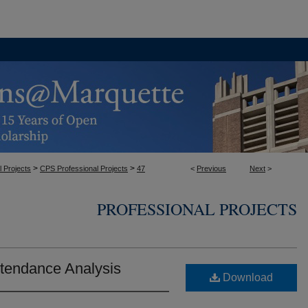
>
>
l Projects
CPS Professional Projects
47
<
Previous
Next
>
PROFESSIONAL PROJECTS
ttendance Analysis
Download