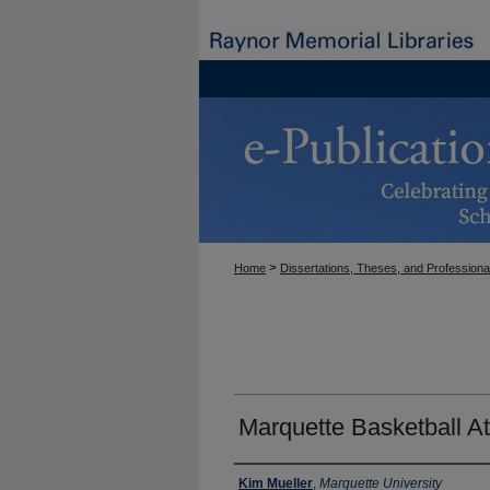
>
Home
Dissertations, Theses, and Professiona
Marquette Basketball A
Author
Kim Mueller
,
Marquette University