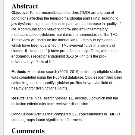
Abstract
Objective
: Temporomandibular disorders (TMD) are a group of
conditions affecting the temporomandibular joint (TMJ), leading to
jaw dysfunction, joint and muscle pain, and a decrease in quality of
life. A communication network of pro- and anti-inflammatory
mediators called cytokines maintains the homeostasis of the TMJ.
This review will focus on the Interleukin (IL) family of cytokines,
which have been quantified in TMJ synovial fluids in a variety of
studies. IL-1α and IL-1β have pro-inflammatory effects, while the
endogenous receptor antagonist (IL-1RA) inhibits the pro-
inflammatory effects of IL-1.
Methods
: A literature search (2006–2016) to identify eligible studies
was completed using the PubMed database. Studies identified used
saline irrigation to quantify cytokine profiles in synovial fluid of
healthy and/or dysfunctional joints.
Results
: The initial search yielded 111 articles, 5 of which met the
inclusion criteria after inter-reviewer discussion.
Conclusions
: Articles that compared IL-1 concentrations in TMD vs.
control groups found significant differences.
Comments