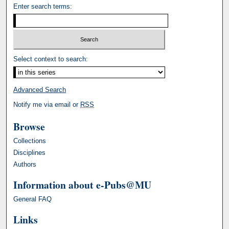
Enter search terms:
Select context to search:
Advanced Search
Notify me via email or
RSS
Browse
Collections
Disciplines
Authors
Information about e-Pubs@MU
General FAQ
Links