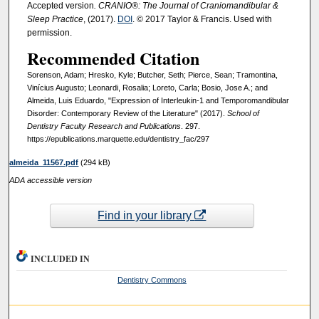
Accepted version
. CRANIO®: The Journal of Craniomandibular &
Sleep Practice
, (2017).
DOI
. © 2017 Taylor & Francis. Used with
permission.
Recommended Citation
Sorenson, Adam; Hresko, Kyle; Butcher, Seth; Pierce, Sean; Tramontina,
Vinícius Augusto; Leonardi, Rosalia; Loreto, Carla; Bosio, Jose A.; and
Almeida, Luis Eduardo, "Expression of Interleukin-1 and Temporomandibular
Disorder: Contemporary Review of the Literature" (2017).
School of
Dentistry Faculty Research and Publications
. 297.
https://epublications.marquette.edu/dentistry_fac/297
almeida_11567.pdf
(294 kB)
ADA accessible version
Find in your library
INCLUDED IN
Dentistry Commons