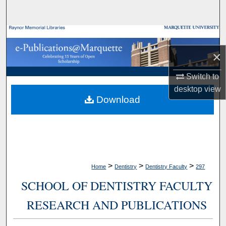
Search
Browse Collections
×
My Account
Switch to
About
desktop
view
Download
Digital Commons Network™
>
>
>
Home
Dentistry
Dentistry Faculty
297
SCHOOL OF DENTISTRY FACULTY
RESEARCH AND PUBLICATIONS