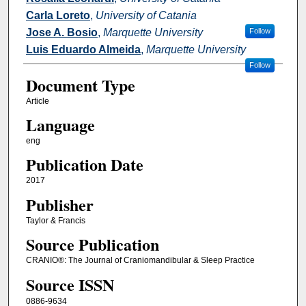
Carla Loreto
,
University of Catania
Jose A. Bosio
,
Marquette University
Follow
Luis Eduardo Almeida
,
Marquette University
Follow
Document Type
Article
Language
eng
Publication Date
2017
Publisher
Taylor & Francis
Source Publication
CRANIO®: The Journal of Craniomandibular & Sleep Practice
Source ISSN
0886-9634