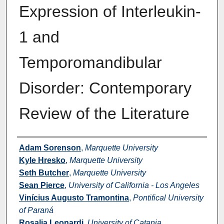
Expression of Interleukin-
1 and
Temporomandibular
Disorder: Contemporary
Review of the Literature
Authors
Adam Sorenson
,
Marquette University
Kyle Hresko
,
Marquette University
Seth Butcher
,
Marquette University
Sean Pierce
,
University of California - Los Angeles
Vinícius Augusto Tramontina
,
Pontifical University
of Paraná
Rosalia Leonardi
,
University of Catania