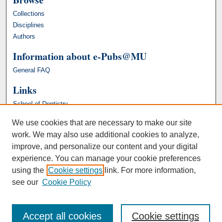
Collections
Disciplines
Authors
Information about e-Pubs@MU
General FAQ
Links
School of Dentistry
We use cookies that are necessary to make our site
work. We may also use additional cookies to analyze,
improve, and personalize our content and your digital
experience. You can manage your cookie preferences
using the
Cookie settings
link. For more information,
see our
Cookie Policy
Accept all cookies
Cookie settings