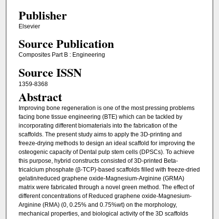
Publisher
Elsevier
Source Publication
Composites Part B : Engineering
Source ISSN
1359-8368
Abstract
Improving bone regeneration is one of the most pressing problems
facing bone tissue engineering (BTE) which can be tackled by
incorporating different biomaterials into the fabrication of the
scaffolds. The present study aims to apply the 3D-printing and
freeze-drying methods to design an ideal scaffold for improving the
osteogenic capacity of Dental pulp stem cells (DPSCs). To achieve
this purpose, hybrid constructs consisted of 3D-printed Beta-
tricalcium phosphate (β-TCP)-based scaffolds filled with freeze-dried
gelatin/reduced graphene oxide-Magnesium-Arginine (GRMA)
matrix were fabricated through a novel green method. The effect of
different concentrations of Reduced graphene oxide-Magnesium-
Arginine (RMA) (0, 0.25% and 0.75%wt) on the morphology,
mechanical properties, and biological activity of the 3D scaffolds