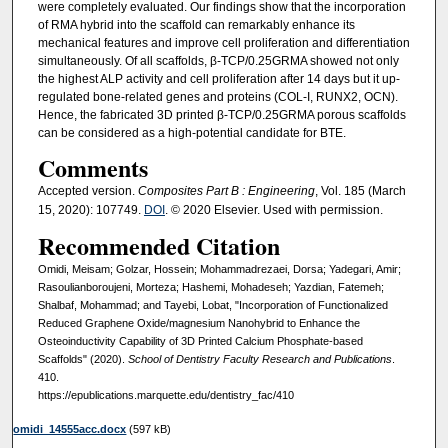
were completely evaluated. Our findings show that the incorporation
of RMA hybrid into the scaffold can remarkably enhance its
mechanical features and improve cell proliferation and differentiation
simultaneously. Of all scaffolds, β-TCP/0.25GRMA showed not only
the highest ALP activity and cell proliferation after 14 days but it up-
regulated bone-related genes and proteins (COL-I, RUNX2, OCN).
Hence, the fabricated 3D printed β-TCP/0.25GRMA porous scaffolds
can be considered as a high-potential candidate for BTE.
Comments
Accepted version.
Composites Part B : Engineering
, Vol. 185 (March
15, 2020): 107749.
DOI
. © 2020 Elsevier. Used with permission.
Recommended Citation
Omidi, Meisam; Golzar, Hossein; Mohammadrezaei, Dorsa; Yadegari, Amir;
Rasoulianboroujeni, Morteza; Hashemi, Mohadeseh; Yazdian, Fatemeh;
Shalbaf, Mohammad; and Tayebi, Lobat, "Incorporation of Functionalized
Reduced Graphene Oxide/magnesium Nanohybrid to Enhance the
Osteoinductivity Capability of 3D Printed Calcium Phosphate-based
Scaffolds" (2020).
School of Dentistry Faculty Research and Publications
.
410.
https://epublications.marquette.edu/dentistry_fac/410
omidi_14555acc.docx
(597 kB)