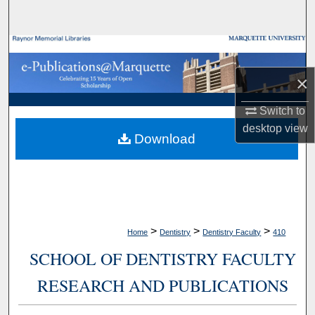
Search
Browse Collections
×
My Account
Switch to
About
desktop
view
Download
Digital Commons Network™
>
>
>
Home
Dentistry
Dentistry Faculty
410
SCHOOL OF DENTISTRY FACULTY
RESEARCH AND PUBLICATIONS