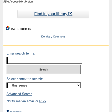
ADA Accessible Version
Find in your library
INCLUDED IN
Dentistry Commons
Enter search terms:
Select context to search:
Advanced Search
Notify me via email or
RSS
Browse