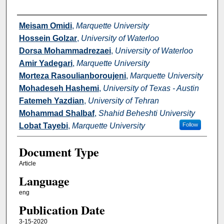
Authors
Meisam Omidi
,
Marquette University
Hossein Golzar
,
University of Waterloo
Dorsa Mohammadrezaei
,
University of Waterloo
Amir Yadegari
,
Marquette University
Morteza Rasoulianboroujeni
,
Marquette University
Mohadeseh Hashemi
,
University of Texas - Austin
Fatemeh Yazdian
,
University of Tehran
Mohammad Shalbaf
,
Shahid Beheshti University
Lobat Tayebi
,
Marquette University
Follow
Document Type
Article
Language
eng
Publication Date
3-15-2020