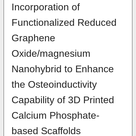
Incorporation of
Functionalized Reduced
Graphene
Oxide/magnesium
Nanohybrid to Enhance
the Osteoinductivity
Capability of 3D Printed
Calcium Phosphate-
based Scaffolds