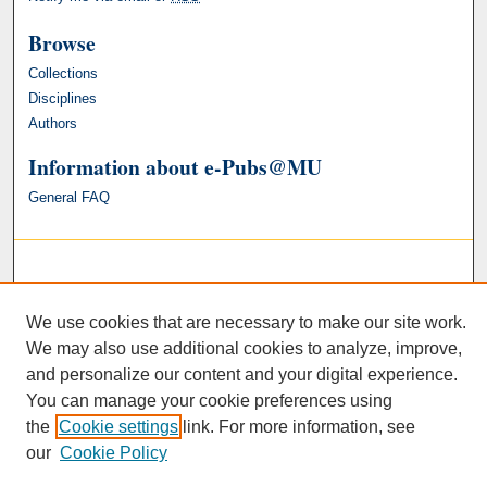
Browse
Collections
Disciplines
Authors
Information about e-Pubs@MU
General FAQ
We use cookies that are necessary to make our site work.
We may also use additional cookies to analyze, improve,
and personalize our content and your digital experience.
You can manage your cookie preferences using
the
Cookie settings
link. For more information, see
our
Cookie Policy