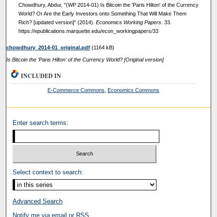
Chowdhury, Abdur, "(WP 2014-01) Is Bitcoin the 'Paris Hilton' of the Currency
World? Or Are the Early Investors onto Something That Will Make Them
Rich? [updated version]" (2014).
Economics Working Papers
. 33.
https://epublications.marquette.edu/econ_workingpapers/33
chowdhury_2014-01_original.pdf
(1164 kB)
Is Bitcoin the 'Paris Hilton' of the Currency World? [Original version]
INCLUDED IN
E-Commerce Commons
,
Economics Commons
Enter search terms:
Select context to search:
Advanced Search
Notify me via email or
RSS