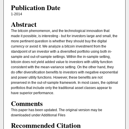
Publication Date
1-2014
Abstract
The bitcoin phenomenon, and the technological innovation that
made it possible, is interesting - but for investors large and small, the
more pertinent question is whether they should buy the digital
currency or avoid it. We analyze a bitcoin investment from the
standpoint of an investor with a diversified portfolio using both in-
sample and out-of-sample settings. Within the in-sample setting,
bitcoin does not yield added value to investors with utility function
consistent with the mean-variance setting. On the other hand, they
do offer diversification benefits to investors with negative exponential
and power utility functions. However, these benefits are not
preserved in the out-of-sample framework. In most cases, the optimal
portfolios that include only the traditional asset classes appear to
have superior performance.
Comments
This paper has been updated. The original version may be
downloaded under Additional Files
Recommended Citation