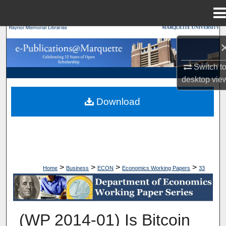
Menu
Home
Search
Browse Collections
Switch t
desktop
vie
My Account
Download
About
Digital Commons Network™
>
>
>
>
Home
Business
ECON
Economics Working Papers
33
ECONOMICS WORKING PAPERS
(WP 2014-01) Is Bitcoin