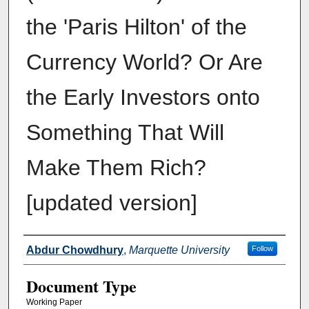
the 'Paris Hilton' of the
Currency World? Or Are
the Early Investors onto
Something That Will
Make Them Rich?
[updated version]
Authors
Abdur Chowdhury
,
Marquette University
Follow
Document Type
Working Paper