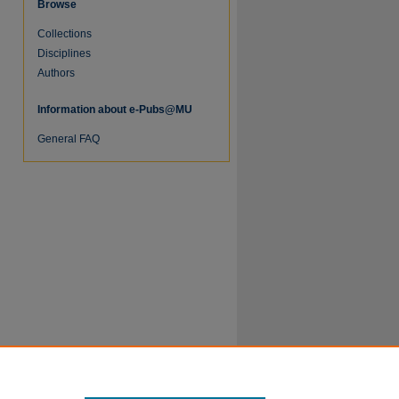
Browse
Collections
Disciplines
Authors
Information about e-Pubs@MU
General FAQ
re