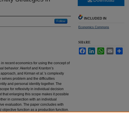
Download
INCLUDED IN
Follow
Economics Commons
SHARE
Facebook
LinkedIn
WhatsApp
Email
Sha
s in recent economics for using the concept of
dual behavior: Akerlof and Kranton’s
approach, and Kirman et al.’s complexity
 selves problem and the difficulties
entity and personal identity together. The
cope for reflexivity in individual decision
t that enlarging this scope makes it possible
ether in connection with an individual
ive evaluation. The paper concludes with
 objective function as a production function.
Strategies in Recent Economics" (2005).