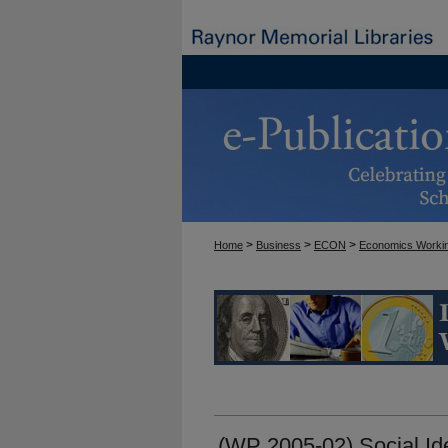
>
>
>
Home
Business
ECON
Economics Worki
ECONOMICS WORKI
(WP 2005-02) Social Ide