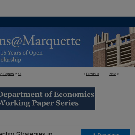
>
ng Papers
44
<
Previous
Next
>
NG PAPERS
ntity Strategies in