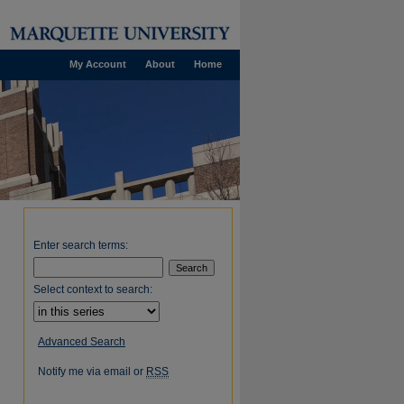
My Account
About
Home
Enter search terms:
Select context to search:
Advanced Search
Notify me via email or
RSS